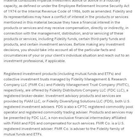
material constitutes impartial investment advice or advice in a fiduciary
capacity, as defined or under the Employee Retirement Income Security Act
of 1974 or the Internal Revenue Code of 1986, both as amended. Fidelity and
its representatives may have a conflict of interest in the products or services
mentioned in this material because they have a financial interest in the
products or services and may receive compensation, directly or indirectly, in
connection with the management, distribution, and/or servicing of these
products or services, including Fidelity funds, certain third-party funds and
products, and certain investment services. Before making any investment
decisions, you should take into account all of the particular facts and
circumstances of your or your client's individual situation and reach out to an
investment professional, if applicable.
Registered investment products (including mutual funds and ETFs) and
collective investment trusts managed by Fidelity Management & Research
Company LLC (FMR Co.) and Fidelity Management Trust Company (FMTC),
respectively, are offered by Fidelity Distributors Company LLC (FDC LLC), a
registered broker-dealer. Investment advisory products and services are
provided by FIAM LLC, or Fidelity Diversifying Solutions LLC (FDS), both U.S.
registered investment advisers. FDS is also a CFTC registered commodity pool
operator and registered commodity trading adviser. Products and services may
be presented by FDC LLC, a non-exclusive financial intermediary affiliated
with FIAM and FDS and compensated for such services. FMR Co. is a U.S.
registered investment adviser. FMR Co. is adviser to the Fidelity family of
mutual funds and ETFs.