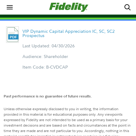
VIP Dynamic Capital Appreciation IC, SC, SC2
Prospectus
Last Updated: 04/30/2026
Audience: Shareholder
Item Code: B-CVDCAP
Past performance is no guarantee of future results.
Unless otherwise expressly disclosed to you in writing, the information
provided in this material is for educational purposes only. Any viewpoints
expressed by Fidelity are not intended to be used as a primary basis for your
investment decisions and are based on facts and circumstances at the point in
time they are made and are not particular to you. Accordingly, nothing in this