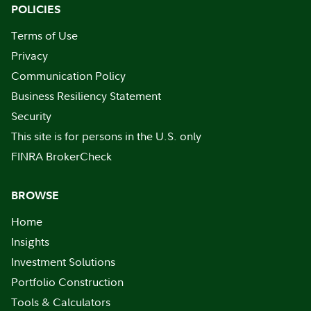
POLICIES
Terms of Use
Privacy
Communication Policy
Business Resiliency Statement
Security
This site is for persons in the U.S. only
FINRA BrokerCheck
BROWSE
Home
Insights
Investment Solutions
Portfolio Construction
Tools & Calculators