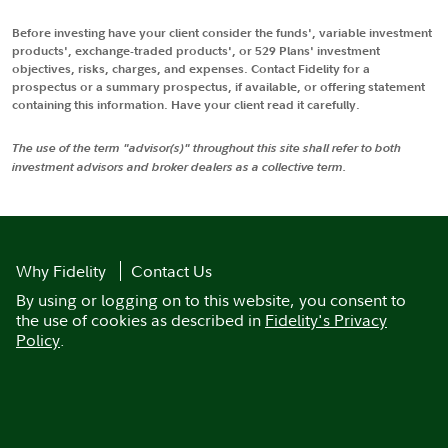
Before investing have your client consider the funds', variable investment
products', exchange-traded products', or 529 Plans' investment
objectives, risks, charges, and expenses. Contact Fidelity for a
prospectus or a summary prospectus, if available, or offering statement
containing this information. Have your client read it carefully.
The use of the term "advisor(s)" throughout this site shall refer to both
investment advisors and broker dealers as a collective term.
Why Fidelity
Contact Us
By using or logging on to this website, you consent to
the use of cookies as described in
Fidelity's Privacy
Policy
.