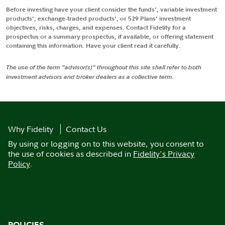
Before investing have your client consider the funds', variable investment
products', exchange-traded products', or 529 Plans' investment
objectives, risks, charges, and expenses. Contact Fidelity for a
prospectus or a summary prospectus, if available, or offering statement
containing this information. Have your client read it carefully.
The use of the term "advisor(s)" throughout this site shall refer to both
investment advisors and broker dealers as a collective term.
Why Fidelity
Contact Us
By using or logging on to this website, you consent to
the use of cookies as described in
Fidelity's Privacy
Policy
.
POLICIES