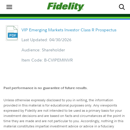
VIP Emerging Markets Investor Class R Prospectus
Last Updated: 04/30/2026
Audience: Shareholder
Item Code: B-CVIPEMINVR
Past performance is no guarantee of future results.
Unless otherwise expressly disclosed to you in writing, the information
provided in this material is for educational purposes only. Any viewpoints
expressed by Fidelity are not intended to be used as a primary basis for your
investment decisions and are based on facts and circumstances at the point in
time they are made and are not particular to you. Accordingly, nothing in this
material constitutes impartial investment advice or advice in a fiduciary