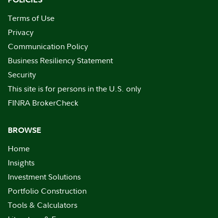
Terms of Use
Privacy
Communication Policy
Business Resiliency Statement
Security
This site is for persons in the U.S. only
FINRA BrokerCheck
BROWSE
Home
Insights
Investment Solutions
Portfolio Construction
Tools & Calculators