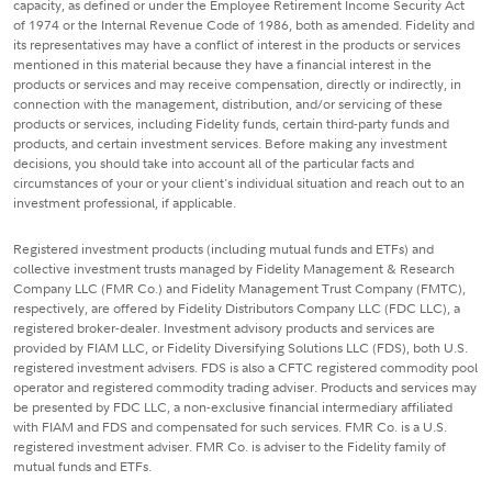
capacity, as defined or under the Employee Retirement Income Security Act
of 1974 or the Internal Revenue Code of 1986, both as amended. Fidelity and
its representatives may have a conflict of interest in the products or services
mentioned in this material because they have a financial interest in the
products or services and may receive compensation, directly or indirectly, in
connection with the management, distribution, and/or servicing of these
products or services, including Fidelity funds, certain third-party funds and
products, and certain investment services. Before making any investment
decisions, you should take into account all of the particular facts and
circumstances of your or your client's individual situation and reach out to an
investment professional, if applicable.
Registered investment products (including mutual funds and ETFs) and
collective investment trusts managed by Fidelity Management & Research
Company LLC (FMR Co.) and Fidelity Management Trust Company (FMTC),
respectively, are offered by Fidelity Distributors Company LLC (FDC LLC), a
registered broker-dealer. Investment advisory products and services are
provided by FIAM LLC, or Fidelity Diversifying Solutions LLC (FDS), both U.S.
registered investment advisers. FDS is also a CFTC registered commodity pool
operator and registered commodity trading adviser. Products and services may
be presented by FDC LLC, a non-exclusive financial intermediary affiliated
with FIAM and FDS and compensated for such services. FMR Co. is a U.S.
registered investment adviser. FMR Co. is adviser to the Fidelity family of
mutual funds and ETFs.