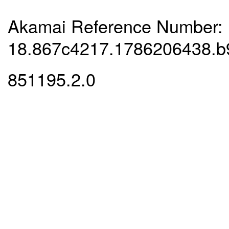
Akamai Reference Number:
18.867c4217.1786206438.b
851195.2.0