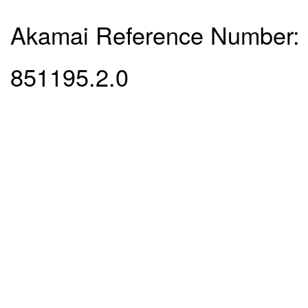
Akamai Reference Number:
851195.2.0