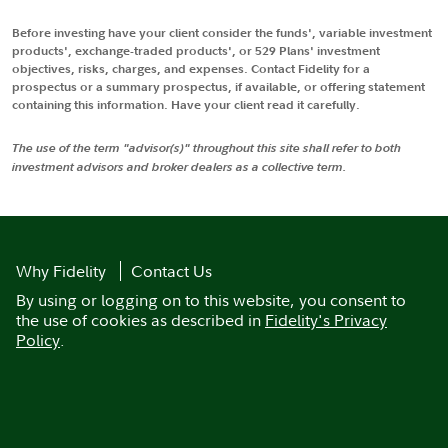
Before investing have your client consider the funds', variable investment
products', exchange-traded products', or 529 Plans' investment
objectives, risks, charges, and expenses. Contact Fidelity for a
prospectus or a summary prospectus, if available, or offering statement
containing this information. Have your client read it carefully.
The use of the term "advisor(s)" throughout this site shall refer to both
investment advisors and broker dealers as a collective term.
Why Fidelity
Contact Us
By using or logging on to this website, you consent to
the use of cookies as described in
Fidelity's Privacy
Policy
.