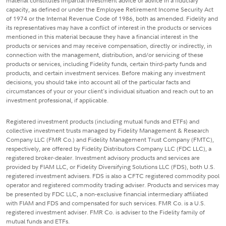
material constitutes impartial investment advice or advice in a fiduciary
capacity, as defined or under the Employee Retirement Income Security Act
of 1974 or the Internal Revenue Code of 1986, both as amended. Fidelity and
its representatives may have a conflict of interest in the products or services
mentioned in this material because they have a financial interest in the
products or services and may receive compensation, directly or indirectly, in
connection with the management, distribution, and/or servicing of these
products or services, including Fidelity funds, certain third-party funds and
products, and certain investment services. Before making any investment
decisions, you should take into account all of the particular facts and
circumstances of your or your client's individual situation and reach out to an
investment professional, if applicable.
Registered investment products (including mutual funds and ETFs) and
collective investment trusts managed by Fidelity Management & Research
Company LLC (FMR Co.) and Fidelity Management Trust Company (FMTC),
respectively, are offered by Fidelity Distributors Company LLC (FDC LLC), a
registered broker-dealer. Investment advisory products and services are
provided by FIAM LLC, or Fidelity Diversifying Solutions LLC (FDS), both U.S.
registered investment advisers. FDS is also a CFTC registered commodity pool
operator and registered commodity trading adviser. Products and services may
be presented by FDC LLC, a non-exclusive financial intermediary affiliated
with FIAM and FDS and compensated for such services. FMR Co. is a U.S.
registered investment adviser. FMR Co. is adviser to the Fidelity family of
mutual funds and ETFs.