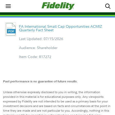
FA International Small Cap Opportunities ACMIZ
Quarterly Fact Sheet
Last Updated: 07/15/2026
Audience: Shareholder
Item Code: 817272
Past performance is no guarantee of future results.
Unless otherwise expressly disclosed to you in writing, the information
provided in this material is for educational purposes only. Any viewpoints
expressed by Fidelity are not intended to be used as a primary basis for your
investment decisions and are based on facts and circumstances at the point in
time they are made and are not particular to you. Accordingly, nothing in this