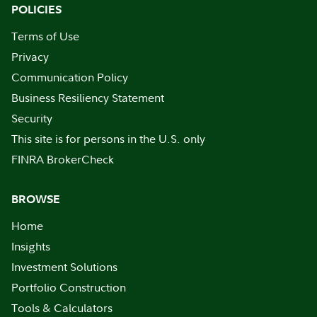
POLICIES
Terms of Use
Privacy
Communication Policy
Business Resiliency Statement
Security
This site is for persons in the U.S. only
FINRA BrokerCheck
BROWSE
Home
Insights
Investment Solutions
Portfolio Construction
Tools & Calculators