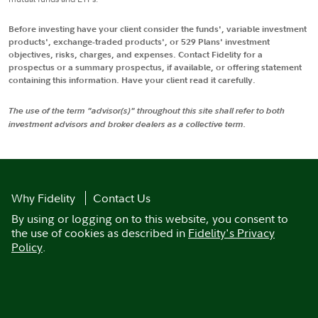
Before investing have your client consider the funds', variable investment
products', exchange-traded products', or 529 Plans' investment
objectives, risks, charges, and expenses. Contact Fidelity for a
prospectus or a summary prospectus, if available, or offering statement
containing this information. Have your client read it carefully.
The use of the term "advisor(s)" throughout this site shall refer to both
investment advisors and broker dealers as a collective term.
Why Fidelity
Contact Us
By using or logging on to this website, you consent to
the use of cookies as described in
Fidelity's Privacy
Policy
.