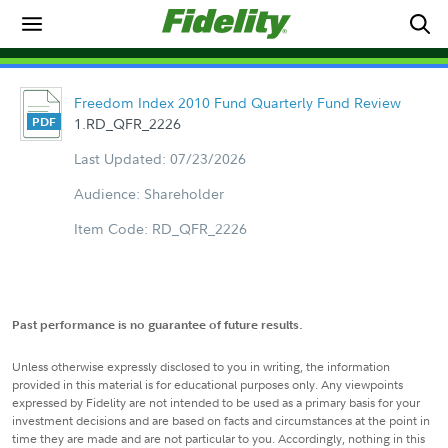
Freedom Index 2010 Fund Quarterly Fund Review
1.RD_QFR_2226
Last Updated: 07/23/2026
Audience: Shareholder
Item Code: RD_QFR_2226
Past performance is no guarantee of future results.
Unless otherwise expressly disclosed to you in writing, the information
provided in this material is for educational purposes only. Any viewpoints
expressed by Fidelity are not intended to be used as a primary basis for your
investment decisions and are based on facts and circumstances at the point in
time they are made and are not particular to you. Accordingly, nothing in this