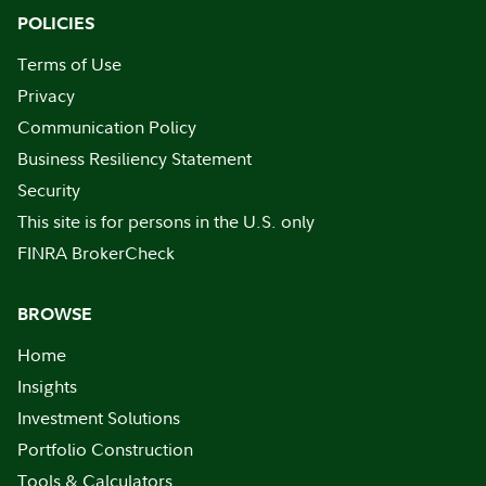
POLICIES
Terms of Use
Privacy
Communication Policy
Business Resiliency Statement
Security
This site is for persons in the U.S. only
FINRA BrokerCheck
BROWSE
Home
Insights
Investment Solutions
Portfolio Construction
Tools & Calculators