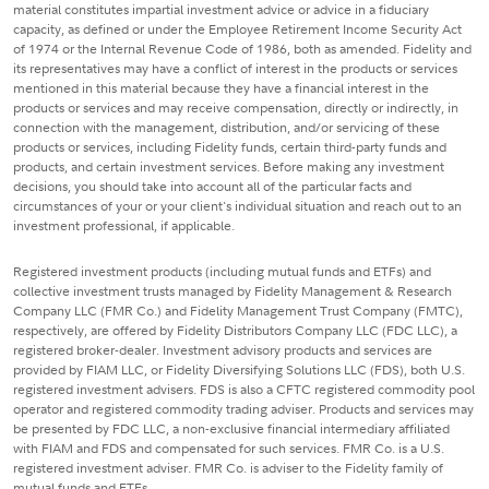
material constitutes impartial investment advice or advice in a fiduciary
capacity, as defined or under the Employee Retirement Income Security Act
of 1974 or the Internal Revenue Code of 1986, both as amended. Fidelity and
its representatives may have a conflict of interest in the products or services
mentioned in this material because they have a financial interest in the
products or services and may receive compensation, directly or indirectly, in
connection with the management, distribution, and/or servicing of these
products or services, including Fidelity funds, certain third-party funds and
products, and certain investment services. Before making any investment
decisions, you should take into account all of the particular facts and
circumstances of your or your client's individual situation and reach out to an
investment professional, if applicable.
Registered investment products (including mutual funds and ETFs) and
collective investment trusts managed by Fidelity Management & Research
Company LLC (FMR Co.) and Fidelity Management Trust Company (FMTC),
respectively, are offered by Fidelity Distributors Company LLC (FDC LLC), a
registered broker-dealer. Investment advisory products and services are
provided by FIAM LLC, or Fidelity Diversifying Solutions LLC (FDS), both U.S.
registered investment advisers. FDS is also a CFTC registered commodity pool
operator and registered commodity trading adviser. Products and services may
be presented by FDC LLC, a non-exclusive financial intermediary affiliated
with FIAM and FDS and compensated for such services. FMR Co. is a U.S.
registered investment adviser. FMR Co. is adviser to the Fidelity family of
mutual funds and ETFs.