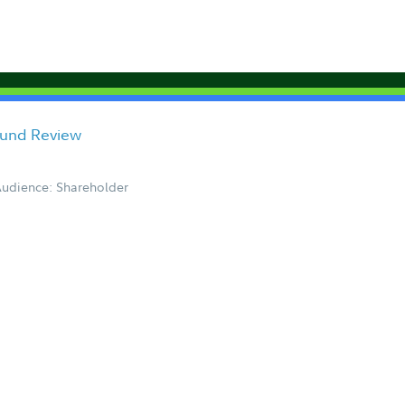
Fund Review
udience: Shareholder