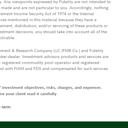
ly. Any viewpoints expressed by Fidelity are not intended to
e made and are not particular to you. Accordingly, nothing
irement Income Security Act of 1974 or the Internal
vices mentioned in this material because they have a
gement, distribution, and/or servicing of these products or
vestment decisions, you should take into account all of the
plicable.
agement & Research Company LLC (FMR Co.) and Fidelity
ker-dealer. Investment advisory products and services are
FTC registered commodity pool operator and registered
ated with FIAM and FDS and compensated for such services.
' investment objectives, risks, charges, and expenses.
 your client read it carefully.
e term.