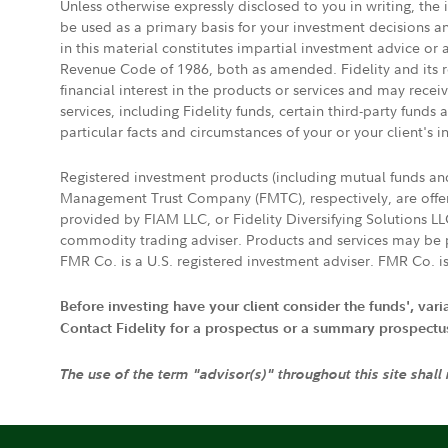
Unless otherwise expressly disclosed to you in writing, the
be used as a primary basis for your investment decisions a
in this material constitutes impartial investment advice or
Revenue Code of 1986, both as amended. Fidelity and its re
financial interest in the products or services and may rece
services, including Fidelity funds, certain third-party fund
particular facts and circumstances of your or your client's i
Registered investment products (including mutual funds a
Management Trust Company (FMTC), respectively, are offere
provided by FIAM LLC, or Fidelity Diversifying Solutions L
commodity trading adviser. Products and services may be p
FMR Co. is a U.S. registered investment adviser. FMR Co. is
Before investing have your client consider the funds', var
Contact Fidelity for a prospectus or a summary prospectus, 
The use of the term "advisor(s)" throughout this site shall