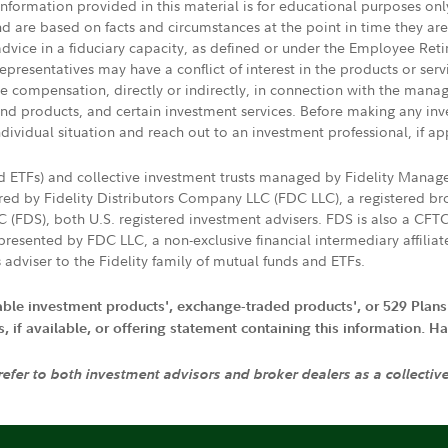
 information provided in this material is for educational purposes on
nd are based on facts and circumstances at the point in time they ar
 advice in a fiduciary capacity, as defined or under the Employee Ret
presentatives may have a conflict of interest in the products or ser
ive compensation, directly or indirectly, in connection with the mana
s and products, and certain investment services. Before making any in
ndividual situation and reach out to an investment professional, if ap
nd ETFs) and collective investment trusts managed by Fidelity Man
d by Fidelity Distributors Company LLC (FDC LLC), a registered bro
LC (FDS), both U.S. registered investment advisers. FDS is also a C
resented by FDC LLC, a non-exclusive financial intermediary affili
 adviser to the Fidelity family of mutual funds and ETFs.
iable investment products', exchange-traded products', or 529 Plans
if available, or offering statement containing this information. Have
 refer to both investment advisors and broker dealers as a collectiv