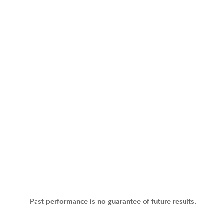
Past performance is no guarantee of future results.