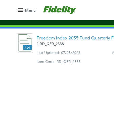
Menu
Freedom Index 2055 Fund Quarterly 
1.RD_QFR_2338
Last Updated: 07/23/2026
A
Item Code: RD_QFR_2338