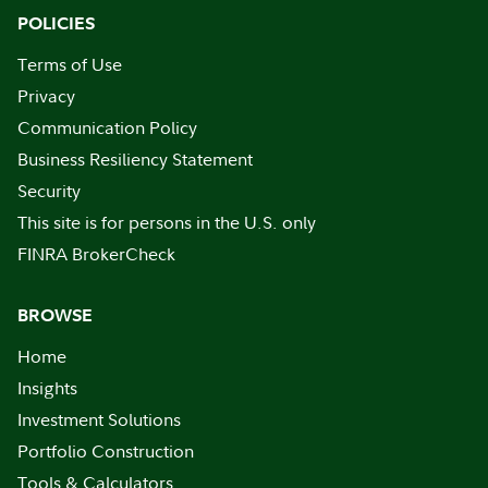
POLICIES
Terms of Use
Privacy
Communication Policy
Business Resiliency Statement
Security
This site is for persons in the U.S. only
FINRA BrokerCheck
BROWSE
Home
Insights
Investment Solutions
Portfolio Construction
Tools & Calculators