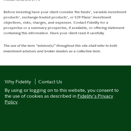
Before investing have your client consider the funds', variable investment
products', exchange-traded products', or 529 Plans' investment
objectives, risks, charges, and expenses. Contact Fidelity for a
prospectus or a summary prospectus, if available, or offering statement
containing this information. Have your client read it carefully.
The use of the term "advisor(s)" throughout this site shall refer to both
investment advisors and broker dealers as a collective term.
Why Fidelity
Contact Us
By using or logging on to this website, you consent to
the use of cookies as described in
Fidelity's Privacy
Policy
.