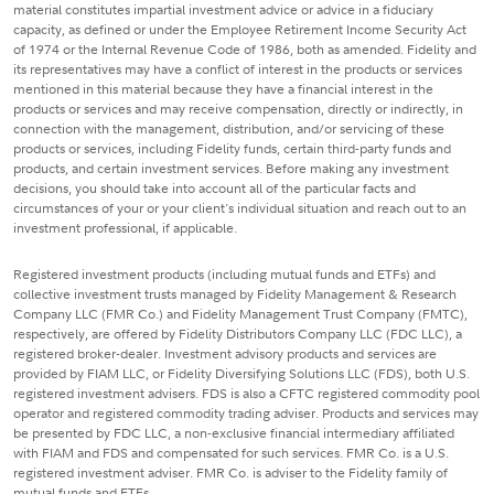
material constitutes impartial investment advice or advice in a fiduciary
capacity, as defined or under the Employee Retirement Income Security Act
of 1974 or the Internal Revenue Code of 1986, both as amended. Fidelity and
its representatives may have a conflict of interest in the products or services
mentioned in this material because they have a financial interest in the
products or services and may receive compensation, directly or indirectly, in
connection with the management, distribution, and/or servicing of these
products or services, including Fidelity funds, certain third-party funds and
products, and certain investment services. Before making any investment
decisions, you should take into account all of the particular facts and
circumstances of your or your client's individual situation and reach out to an
investment professional, if applicable.
Registered investment products (including mutual funds and ETFs) and
collective investment trusts managed by Fidelity Management & Research
Company LLC (FMR Co.) and Fidelity Management Trust Company (FMTC),
respectively, are offered by Fidelity Distributors Company LLC (FDC LLC), a
registered broker-dealer. Investment advisory products and services are
provided by FIAM LLC, or Fidelity Diversifying Solutions LLC (FDS), both U.S.
registered investment advisers. FDS is also a CFTC registered commodity pool
operator and registered commodity trading adviser. Products and services may
be presented by FDC LLC, a non-exclusive financial intermediary affiliated
with FIAM and FDS and compensated for such services. FMR Co. is a U.S.
registered investment adviser. FMR Co. is adviser to the Fidelity family of
mutual funds and ETFs.