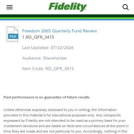
Freedom 2065 Quarterly Fund Review
1.RD_QFR_3415
Last Updated: 07/22/2026
Audience: Shareholder
Item Code: RD_QFR_3415
Past performance is no guarantee of future results.
Unless otherwise expressly disclosed to you in writing, the information
provided in this material is for educational purposes only. Any viewpoints
expressed by Fidelity are not intended to be used as a primary basis for your
investment decisions and are based on facts and circumstances at the point in
time they are made and are not particular to you. Accordingly, nothing in this