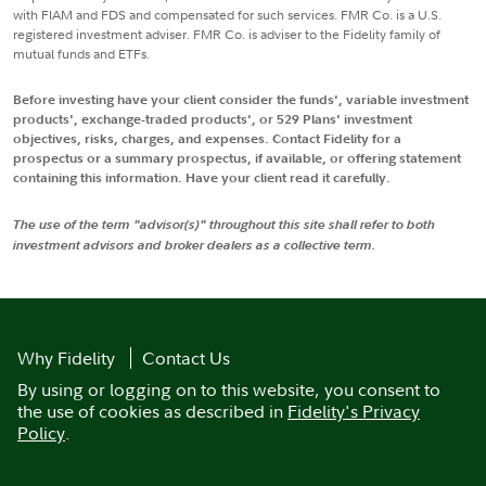
with FIAM and FDS and compensated for such services. FMR Co. is a U.S.
registered investment adviser. FMR Co. is adviser to the Fidelity family of
mutual funds and ETFs.
Before investing have your client consider the funds', variable investment
products', exchange-traded products', or 529 Plans' investment
objectives, risks, charges, and expenses. Contact Fidelity for a
prospectus or a summary prospectus, if available, or offering statement
containing this information. Have your client read it carefully.
The use of the term "advisor(s)" throughout this site shall refer to both
investment advisors and broker dealers as a collective term.
Why Fidelity
Contact Us
By using or logging on to this website, you consent to
the use of cookies as described in
Fidelity's Privacy
Policy
.