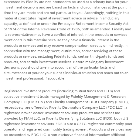
expressed by Fidelity are not intended to be used as a primary basis for your
investment decisions and are based on facts and circumstances at the point in
time they are made and are not particular to you. Accordingly, nothing in this
material constitutes impartial investment advice or advice in a fiduciary
capacity, as defined or under the Employee Retirement Income Security Act
of 1974 or the Internal Revenue Code of 1986, both as amended. Fidelity and
its representatives may have a conflict of interest in the products or services
mentioned in this material because they have a financial interest in the
products or services and may receive compensation, directly or indirectly, in
connection with the management, distribution, and/or servicing of these
products or services, including Fidelity funds, certain third-party funds and
products, and certain investment services. Before making any investment
decisions, you should take into account all of the particular facts and
circumstances of your or your client's individual situation and reach out to an
investment professional, if applicable.
Registered investment products (including mutual funds and ETFs) and
collective investment trusts managed by Fidelity Management & Research
Company LLC (FMR Co.) and Fidelity Management Trust Company (FMTC),
respectively, are offered by Fidelity Distributors Company LLC (FDC LLC), a
registered broker-dealer. Investment advisory products and services are
provided by FIAM LLC, or Fidelity Diversifying Solutions LLC (FDS), both U.S.
registered investment advisers. FDS is also a CFTC registered commodity pool
operator and registered commodity trading adviser. Products and services may
be presented by FDC LLC, a non-exclusive financial intermediary affiliated