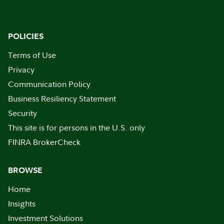
POLICIES
Terms of Use
Privacy
Communication Policy
Business Resiliency Statement
Security
This site is for persons in the U.S. only
FINRA BrokerCheck
BROWSE
Home
Insights
Investment Solutions