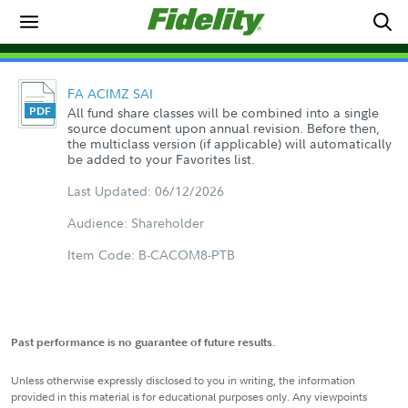
FA ACIMZ SAI
All fund share classes will be combined into a single
source document upon annual revision. Before then,
the multiclass version (if applicable) will automatically
be added to your Favorites list.
Last Updated: 06/12/2026
Audience: Shareholder
Item Code: B-CACOM8-PTB
Past performance is no guarantee of future results.
Unless otherwise expressly disclosed to you in writing, the information
provided in this material is for educational purposes only. Any viewpoints