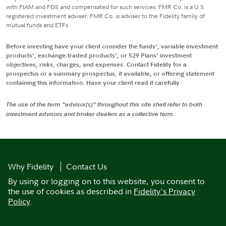
with FIAM and FDS and compensated for such services. FMR Co. is a U.S.
registered investment adviser. FMR Co. is adviser to the Fidelity family of
mutual funds and ETFs.
Before investing have your client consider the funds', variable investment
products', exchange-traded products', or 529 Plans' investment
objectives, risks, charges, and expenses. Contact Fidelity for a
prospectus or a summary prospectus, if available, or offering statement
containing this information. Have your client read it carefully.
The use of the term "advisor(s)" throughout this site shall refer to both
investment advisors and broker dealers as a collective term.
Why Fidelity
Contact Us
By using or logging on to this website, you consent to
the use of cookies as described in
Fidelity's Privacy
Policy
.