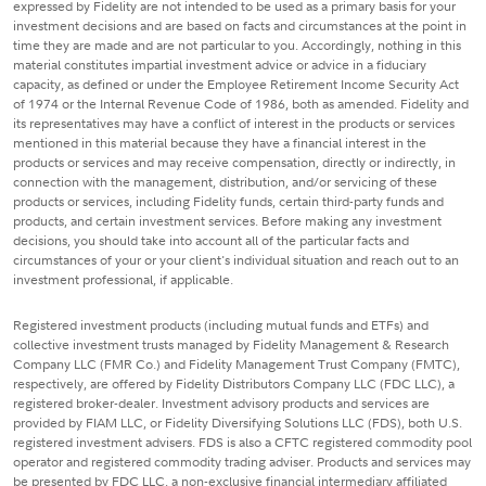
expressed by Fidelity are not intended to be used as a primary basis for your
investment decisions and are based on facts and circumstances at the point in
time they are made and are not particular to you. Accordingly, nothing in this
material constitutes impartial investment advice or advice in a fiduciary
capacity, as defined or under the Employee Retirement Income Security Act
of 1974 or the Internal Revenue Code of 1986, both as amended. Fidelity and
its representatives may have a conflict of interest in the products or services
mentioned in this material because they have a financial interest in the
products or services and may receive compensation, directly or indirectly, in
connection with the management, distribution, and/or servicing of these
products or services, including Fidelity funds, certain third-party funds and
products, and certain investment services. Before making any investment
decisions, you should take into account all of the particular facts and
circumstances of your or your client's individual situation and reach out to an
investment professional, if applicable.
Registered investment products (including mutual funds and ETFs) and
collective investment trusts managed by Fidelity Management & Research
Company LLC (FMR Co.) and Fidelity Management Trust Company (FMTC),
respectively, are offered by Fidelity Distributors Company LLC (FDC LLC), a
registered broker-dealer. Investment advisory products and services are
provided by FIAM LLC, or Fidelity Diversifying Solutions LLC (FDS), both U.S.
registered investment advisers. FDS is also a CFTC registered commodity pool
operator and registered commodity trading adviser. Products and services may
be presented by FDC LLC, a non-exclusive financial intermediary affiliated