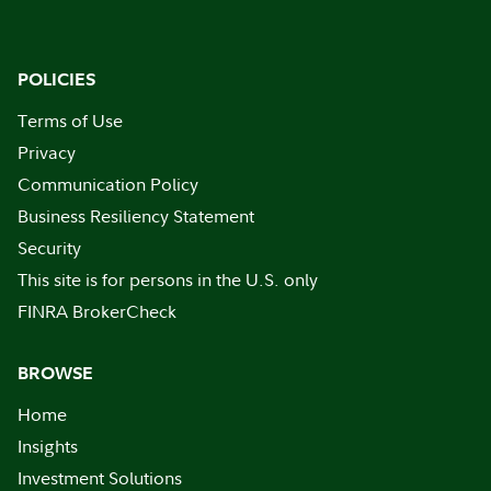
POLICIES
Terms of Use
Privacy
Communication Policy
Business Resiliency Statement
Security
This site is for persons in the U.S. only
FINRA BrokerCheck
BROWSE
Home
Insights
Investment Solutions