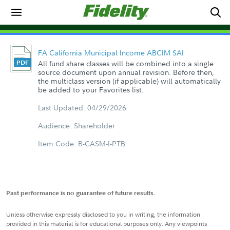
FA California Municipal Income ABCIM SAI
All fund share classes will be combined into a single
source document upon annual revision. Before then,
the multiclass version (if applicable) will automatically
be added to your Favorites list.
Last Updated: 04/29/2026
Audience: Shareholder
Item Code: B-CASM-I-PTB
Past performance is no guarantee of future results.
Unless otherwise expressly disclosed to you in writing, the information
provided in this material is for educational purposes only. Any viewpoints