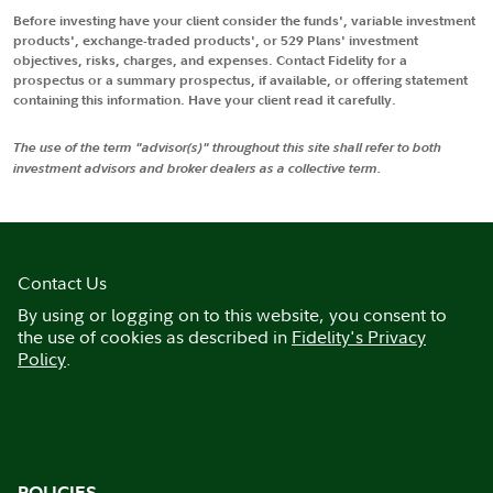
Before investing have your client consider the funds', variable investment
products', exchange-traded products', or 529 Plans' investment
objectives, risks, charges, and expenses. Contact Fidelity for a
prospectus or a summary prospectus, if available, or offering statement
containing this information. Have your client read it carefully.
The use of the term "advisor(s)" throughout this site shall refer to both
investment advisors and broker dealers as a collective term.
Contact Us
By using or logging on to this website, you consent to
the use of cookies as described in
Fidelity's Privacy
Policy
.
POLICIES