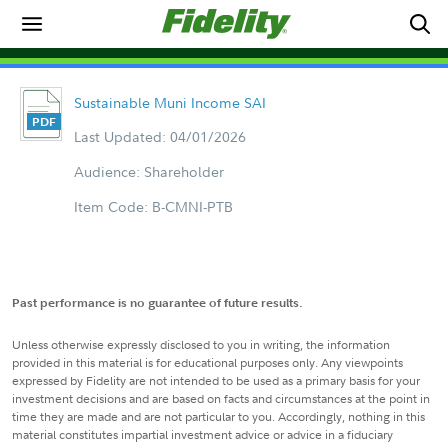
Sustainable Muni Income SAI
Last Updated: 04/01/2026
Audience: Shareholder
Item Code: B-CMNI-PTB
Past performance is no guarantee of future results.
Unless otherwise expressly disclosed to you in writing, the information
provided in this material is for educational purposes only. Any viewpoints
expressed by Fidelity are not intended to be used as a primary basis for your
investment decisions and are based on facts and circumstances at the point in
time they are made and are not particular to you. Accordingly, nothing in this
material constitutes impartial investment advice or advice in a fiduciary