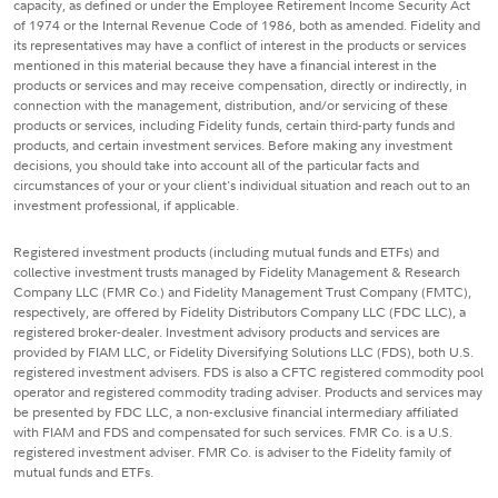
capacity, as defined or under the Employee Retirement Income Security Act
of 1974 or the Internal Revenue Code of 1986, both as amended. Fidelity and
its representatives may have a conflict of interest in the products or services
mentioned in this material because they have a financial interest in the
products or services and may receive compensation, directly or indirectly, in
connection with the management, distribution, and/or servicing of these
products or services, including Fidelity funds, certain third-party funds and
products, and certain investment services. Before making any investment
decisions, you should take into account all of the particular facts and
circumstances of your or your client's individual situation and reach out to an
investment professional, if applicable.
Registered investment products (including mutual funds and ETFs) and
collective investment trusts managed by Fidelity Management & Research
Company LLC (FMR Co.) and Fidelity Management Trust Company (FMTC),
respectively, are offered by Fidelity Distributors Company LLC (FDC LLC), a
registered broker-dealer. Investment advisory products and services are
provided by FIAM LLC, or Fidelity Diversifying Solutions LLC (FDS), both U.S.
registered investment advisers. FDS is also a CFTC registered commodity pool
operator and registered commodity trading adviser. Products and services may
be presented by FDC LLC, a non-exclusive financial intermediary affiliated
with FIAM and FDS and compensated for such services. FMR Co. is a U.S.
registered investment adviser. FMR Co. is adviser to the Fidelity family of
mutual funds and ETFs.