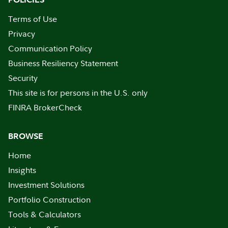
Terms of Use
Privacy
Communication Policy
Business Resiliency Statement
Security
This site is for persons in the U.S. only
FINRA BrokerCheck
BROWSE
Home
Insights
Investment Solutions
Portfolio Construction
Tools & Calculators