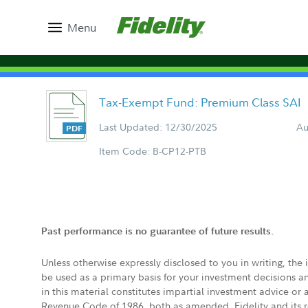
Menu
Tax-Exempt Fund: Premium Class SAI
Last Updated: 12/30/2025
Au
Item Code: B-CP12-PTB
Past performance is no guarantee of future results.
Unless otherwise expressly disclosed to you in writing, the
be used as a primary basis for your investment decisions a
in this material constitutes impartial investment advice or
Revenue Code of 1986, both as amended. Fidelity and its re