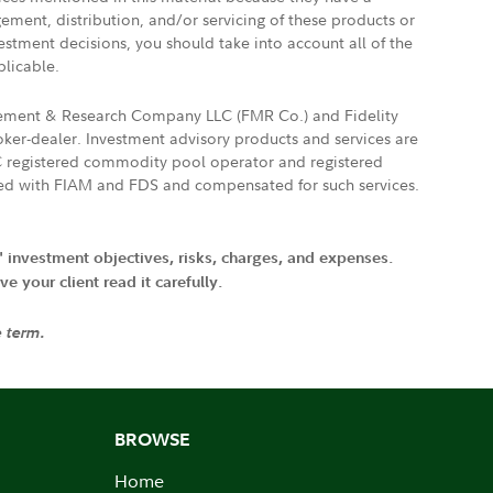
gement, distribution, and/or servicing of these products or
vestment decisions, you should take into account all of the
plicable.
agement & Research Company LLC (FMR Co.) and Fidelity
ker-dealer. Investment advisory products and services are
FTC registered commodity pool operator and registered
ated with FIAM and FDS and compensated for such services.
' investment objectives, risks, charges, and expenses.
 your client read it carefully.
e term.
BROWSE
Home