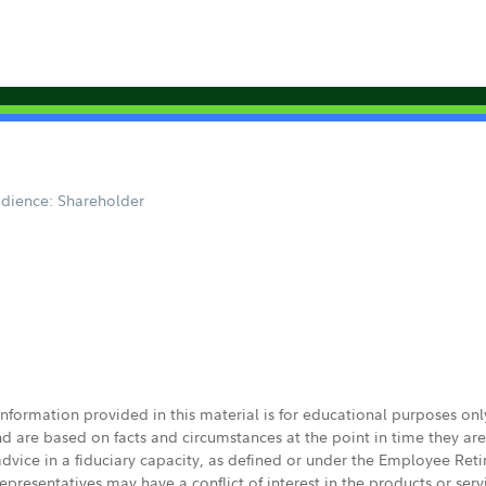
dience: Shareholder
 information provided in this material is for educational purposes on
nd are based on facts and circumstances at the point in time they ar
 advice in a fiduciary capacity, as defined or under the Employee Ret
presentatives may have a conflict of interest in the products or ser