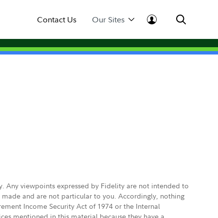
Contact Us
Our Sites
ly. Any viewpoints expressed by Fidelity are not intended to
e made and are not particular to you. Accordingly, nothing
irement Income Security Act of 1974 or the Internal
vices mentioned in this material because they have a