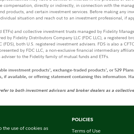
ive compensation, directly or indirectly, in connection with the mana
s and products, and certain investment services. Before making any in
ndividual situation and reach out to an investment professional, if ap
nd ETFs) and collective investment trusts managed by Fidelity Man
d by Fidelity Distributors Company LLC (FDC LLC), a registered bro
LC (FDS), both U.S. registered investment advisers. FDS is also a C
resented by FDC LLC, a non-exclusive financial intermediary affili
 adviser to the Fidelity family of mutual funds and ETFs.
iable investment products', exchange-traded products', or 529 Plans
if available, or offering statement containing this information. Have
 refer to both investment advisors and broker dealers as a collectiv
POLICIES
o the use of cookies as
Terms of Use