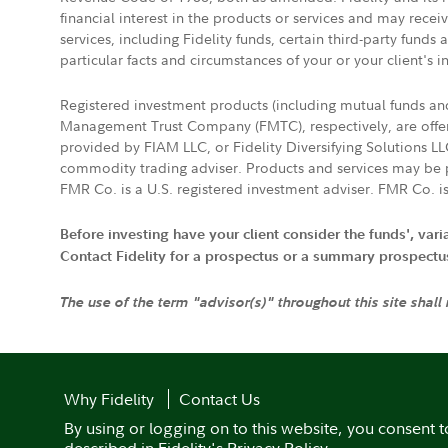
financial interest in the products or services and may rece
services, including Fidelity funds, certain third-party fund
particular facts and circumstances of your or your client's i
Registered investment products (including mutual funds a
Management Trust Company (FMTC), respectively, are offere
provided by FIAM LLC, or Fidelity Diversifying Solutions L
commodity trading adviser. Products and services may be p
FMR Co. is a U.S. registered investment adviser. FMR Co. is
Before investing have your client consider the funds', var
Contact Fidelity for a prospectus or a summary prospectus, 
The use of the term "advisor(s)" throughout this site shall
Why Fidelity
Contact Us
By using or logging on to this website, you consent t