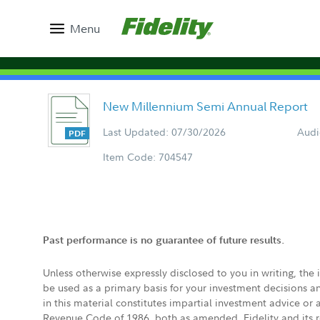
Menu
New Millennium Semi Annual Report
Last Updated: 07/30/2026
Audi
Item Code: 704547
Past performance is no guarantee of future results.
Unless otherwise expressly disclosed to you in writing, the
be used as a primary basis for your investment decisions a
in this material constitutes impartial investment advice or
Revenue Code of 1986, both as amended. Fidelity and its re