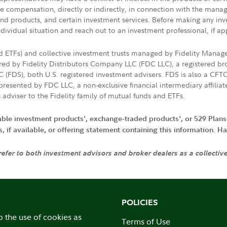
ive compensation, directly or indirectly, in connection with the mana
s and products, and certain investment services. Before making any in
ndividual situation and reach out to an investment professional, if ap
nd ETFs) and collective investment trusts managed by Fidelity Man
d by Fidelity Distributors Company LLC (FDC LLC), a registered bro
LC (FDS), both U.S. registered investment advisers. FDS is also a C
resented by FDC LLC, a non-exclusive financial intermediary affili
 adviser to the Fidelity family of mutual funds and ETFs.
iable investment products', exchange-traded products', or 529 Plans
if available, or offering statement containing this information. Have
 refer to both investment advisors and broker dealers as a collectiv
POLICIES
o the use of cookies as
Terms of Use