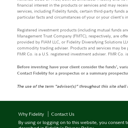
financial interest in the products or services and may rece
services, including Fidelity funds, certain third-party fund
particular facts and circumstances of your or your client's i
Registered investment products (including mutual funds a
Management Trust Company (FMTC), respectively, are offere
provided by FIAM LLC, or Fidelity Diversifying Solutions L
commodity trading adviser. Products and services may be p
FMR Co. is a U.S. registered investment adviser. FMR Co. is
Before investing have your client consider the funds', var
Contact Fidelity for a prospectus or a summary prospectus, 
The use of the term "advisor(s)" throughout this site shall
Why Fidelity
Contact Us
By using or logging on to this website, you consent t