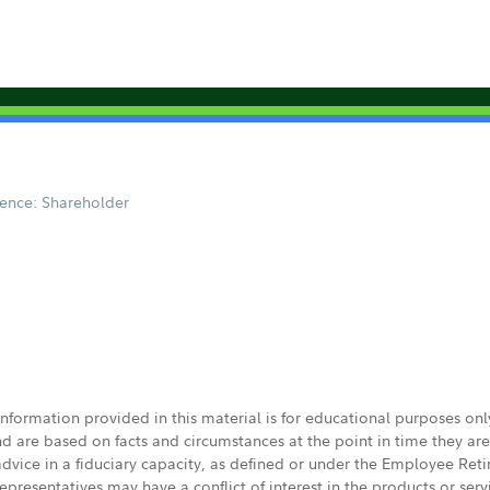
ence: Shareholder
 information provided in this material is for educational purposes on
nd are based on facts and circumstances at the point in time they ar
 advice in a fiduciary capacity, as defined or under the Employee Ret
presentatives may have a conflict of interest in the products or ser