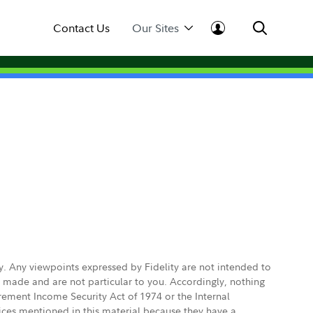
Contact Us
Our Sites
ly. Any viewpoints expressed by Fidelity are not intended to
e made and are not particular to you. Accordingly, nothing
irement Income Security Act of 1974 or the Internal
vices mentioned in this material because they have a