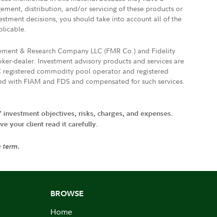
gement, distribution, and/or servicing of these products or
vestment decisions, you should take into account all of the
plicable.
agement & Research Company LLC (FMR Co.) and Fidelity
ker-dealer. Investment advisory products and services are
FTC registered commodity pool operator and registered
ated with FIAM and FDS and compensated for such services.
' investment objectives, risks, charges, and expenses.
 your client read it carefully.
e term.
BROWSE
Home