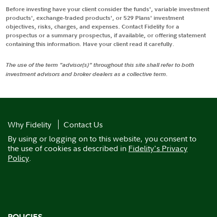
Before investing have your client consider the funds', variable investment
products', exchange-traded products', or 529 Plans' investment
objectives, risks, charges, and expenses. Contact Fidelity for a
prospectus or a summary prospectus, if available, or offering statement
containing this information. Have your client read it carefully.
The use of the term "advisor(s)" throughout this site shall refer to both
investment advisors and broker dealers as a collective term.
Why Fidelity
Contact Us
By using or logging on to this website, you consent to
the use of cookies as described in
Fidelity's Privacy
Policy
.
POLICIES