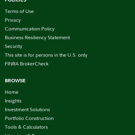
Terms of Use
Privacy
Communication Policy
Business Resiliency Statement
Security
This site is for persons in the U.S. only
FINRA BrokerCheck
BROWSE
Home
Insights
Investment Solutions
Portfolio Construction
Tools & Calculators