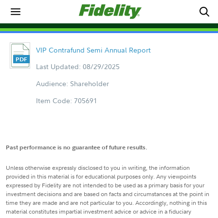
VIP Contrafund Semi Annual Report
Last Updated: 08/29/2025
Audience: Shareholder
Item Code: 705691
Past performance is no guarantee of future results.
Unless otherwise expressly disclosed to you in writing, the information
provided in this material is for educational purposes only. Any viewpoints
expressed by Fidelity are not intended to be used as a primary basis for your
investment decisions and are based on facts and circumstances at the point in
time they are made and are not particular to you. Accordingly, nothing in this
material constitutes impartial investment advice or advice in a fiduciary