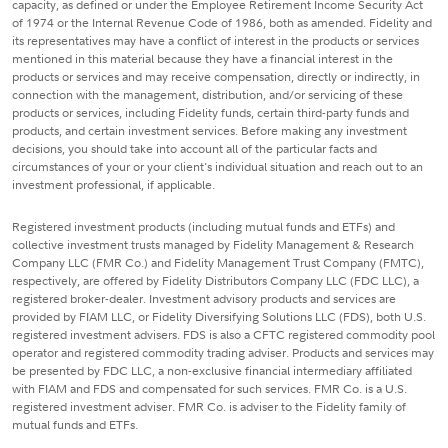
capacity, as defined or under the Employee Retirement Income Security Act
of 1974 or the Internal Revenue Code of 1986, both as amended. Fidelity and
its representatives may have a conflict of interest in the products or services
mentioned in this material because they have a financial interest in the
products or services and may receive compensation, directly or indirectly, in
connection with the management, distribution, and/or servicing of these
products or services, including Fidelity funds, certain third-party funds and
products, and certain investment services. Before making any investment
decisions, you should take into account all of the particular facts and
circumstances of your or your client's individual situation and reach out to an
investment professional, if applicable.
Registered investment products (including mutual funds and ETFs) and
collective investment trusts managed by Fidelity Management & Research
Company LLC (FMR Co.) and Fidelity Management Trust Company (FMTC),
respectively, are offered by Fidelity Distributors Company LLC (FDC LLC), a
registered broker-dealer. Investment advisory products and services are
provided by FIAM LLC, or Fidelity Diversifying Solutions LLC (FDS), both U.S.
registered investment advisers. FDS is also a CFTC registered commodity pool
operator and registered commodity trading adviser. Products and services may
be presented by FDC LLC, a non-exclusive financial intermediary affiliated
with FIAM and FDS and compensated for such services. FMR Co. is a U.S.
registered investment adviser. FMR Co. is adviser to the Fidelity family of
mutual funds and ETFs.