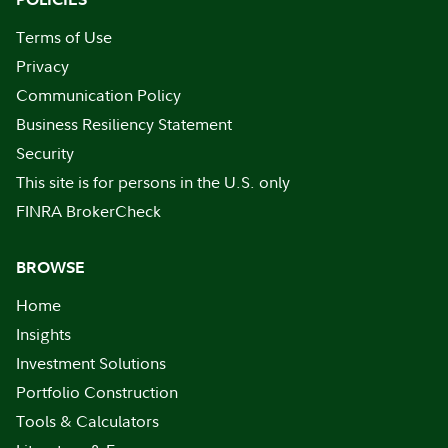
Terms of Use
Privacy
Communication Policy
Business Resiliency Statement
Security
This site is for persons in the U.S. only
FINRA BrokerCheck
BROWSE
Home
Insights
Investment Solutions
Portfolio Construction
Tools & Calculators