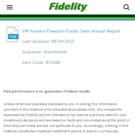
VIP Investor Freedom Funds. Semi Annual Report
Last Updated: 08/29/2025
Audience: Shareholder
Item Code: 833440
Past performance is no guarantee of future results.
Unless otherwise expressly disclosed to you in writing, the information
provided in this material is for educational purposes only. Any viewpoints
expressed by Fidelity are not intended to be used as a primary basis for your
investment decisions and are based on facts and circumstances at the point in
time they are made and are not particular to you. Accordingly, nothing in this
material constitutes impartial investment advice or advice in a fiduciary