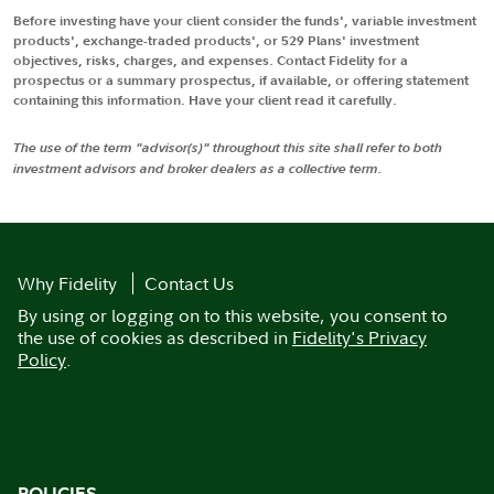
Before investing have your client consider the funds', variable investment
products', exchange-traded products', or 529 Plans' investment
objectives, risks, charges, and expenses. Contact Fidelity for a
prospectus or a summary prospectus, if available, or offering statement
containing this information. Have your client read it carefully.
The use of the term "advisor(s)" throughout this site shall refer to both
investment advisors and broker dealers as a collective term.
Why Fidelity
Contact Us
By using or logging on to this website, you consent to
the use of cookies as described in
Fidelity's Privacy
Policy
.
POLICIES