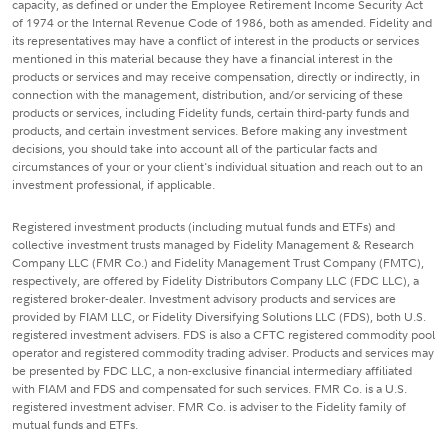
capacity, as defined or under the Employee Retirement Income Security Act
of 1974 or the Internal Revenue Code of 1986, both as amended. Fidelity and
its representatives may have a conflict of interest in the products or services
mentioned in this material because they have a financial interest in the
products or services and may receive compensation, directly or indirectly, in
connection with the management, distribution, and/or servicing of these
products or services, including Fidelity funds, certain third-party funds and
products, and certain investment services. Before making any investment
decisions, you should take into account all of the particular facts and
circumstances of your or your client's individual situation and reach out to an
investment professional, if applicable.
Registered investment products (including mutual funds and ETFs) and
collective investment trusts managed by Fidelity Management & Research
Company LLC (FMR Co.) and Fidelity Management Trust Company (FMTC),
respectively, are offered by Fidelity Distributors Company LLC (FDC LLC), a
registered broker-dealer. Investment advisory products and services are
provided by FIAM LLC, or Fidelity Diversifying Solutions LLC (FDS), both U.S.
registered investment advisers. FDS is also a CFTC registered commodity pool
operator and registered commodity trading adviser. Products and services may
be presented by FDC LLC, a non-exclusive financial intermediary affiliated
with FIAM and FDS and compensated for such services. FMR Co. is a U.S.
registered investment adviser. FMR Co. is adviser to the Fidelity family of
mutual funds and ETFs.