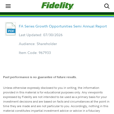
FA Series Growth Opportunities Semi Annual Report
Last Updated: 07/30/2026
Audience: Shareholder
Item Code: 967933
Past performance is no guarantee of future results.
Unless otherwise expressly disclosed to you in writing, the information
provided in this material is for educational purposes only. Any viewpoints
expressed by Fidelity are not intended to be used as a primary basis for your
investment decisions and are based on facts and circumstances at the point in
time they are made and are not particular to you. Accordingly, nothing in this
material constitutes impartial investment advice or advice in a fiduciary