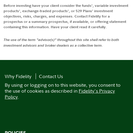
Before investing have your client consider the funds', variable investment
products', exchange-traded products', or 529 Plans' investment
objectives, risks, charges, and expenses. Contact Fidelity for a
prospectus or a summary prospectus, if available, or offering statement
containing this information. Have your client read it carefully.
The use of the term "advisor(s)" throughout this site shall refer to both
investment advisors and broker dealers as a collective term.
Why Fidelity
Contact Us
By using or logging on to this website, you consent to
the use of cookies as described in
Fidelity's Privacy
Policy
.
POLICIES