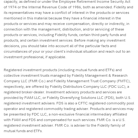
capacity, as defined or under the Employee Retirement Income Security Act
of 1974 or the Internal Revenue Code of 1986, both as amended. Fidelity and
its representatives may have a conflict of interest in the products or services
mentioned in this material because they have a financial interest in the
products or services and may receive compensation, directly or indirectly, in
connection with the management, distribution, and/or servicing of these
products or services, including Fidelity funds, certain third-party funds and
products, and certain investment services. Before making any investment
decisions, you should take into account all of the particular facts and
circumstances of your or your client's individual situation and reach out to an
investment professional, if applicable.
Registered investment products (including mutual funds and ETFs) and
collective investment trusts managed by Fidelity Management & Research
Company LLC (FMR Co.) and Fidelity Management Trust Company (FMTC),
respectively, are offered by Fidelity Distributors Company LLC (FDC LLC), a
registered broker-dealer. Investment advisory products and services are
provided by FIAM LLC, or Fidelity Diversifying Solutions LLC (FDS), both U.S.
registered investment advisers. FDS is also a CFTC registered commodity pool
operator and registered commodity trading adviser. Products and services may
be presented by FDC LLC, a non-exclusive financial intermediary affiliated
with FIAM and FDS and compensated for such services. FMR Co. is a U.S.
registered investment adviser. FMR Co. is adviser to the Fidelity family of
mutual funds and ETFs.