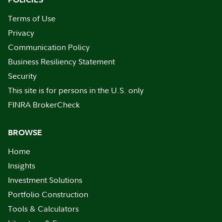
Terms of Use
Privacy
Communication Policy
Business Resiliency Statement
Security
This site is for persons in the U.S. only
FINRA BrokerCheck
BROWSE
Home
Insights
Investment Solutions
Portfolio Construction
Tools & Calculators