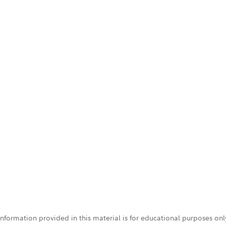
 information provided in this material is for educational purposes on