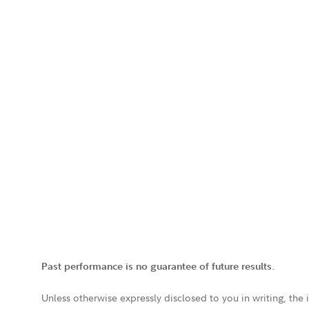
Past performance is no guarantee of future results.
Unless otherwise expressly disclosed to you in writing, the