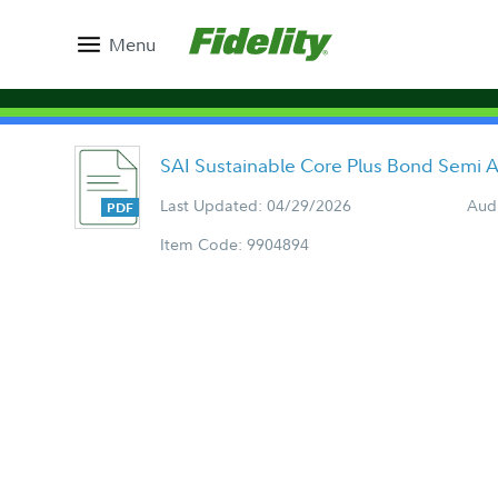
Menu
SAI Sustainable Core Plus Bond Semi 
Last Updated: 04/29/2026
Aud
Item Code: 9904894