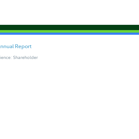
Annual Report
ience: Shareholder