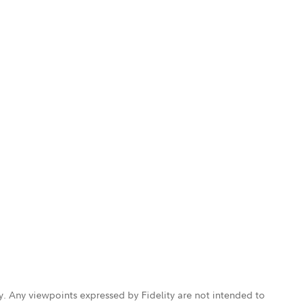
ly. Any viewpoints expressed by Fidelity are not intended to