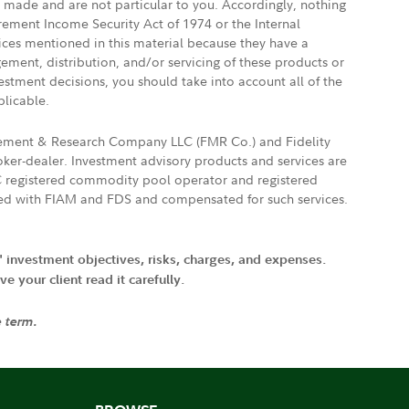
e made and are not particular to you. Accordingly, nothing
irement Income Security Act of 1974 or the Internal
vices mentioned in this material because they have a
gement, distribution, and/or servicing of these products or
vestment decisions, you should take into account all of the
plicable.
agement & Research Company LLC (FMR Co.) and Fidelity
ker-dealer. Investment advisory products and services are
FTC registered commodity pool operator and registered
ated with FIAM and FDS and compensated for such services.
' investment objectives, risks, charges, and expenses.
 your client read it carefully.
e term.