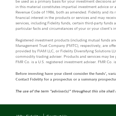
be used as a primary basis for your investment decisions a
in this material constitutes impartial investment advice or
Revenue Code of 1986, both as amended. Fidelity and its re
financial interest in the products or services and may rece
services, including Fidelity funds, certain third-party fund
particular facts and circumstances of your or your client's i
Registered investment products (including mutual funds a
Management Trust Company (FMTC), respectively, are offere
provided by FIAM LLC, or Fidelity Diversifying Solutions L
commodity trading adviser. Products and services may be p
FMR Co. is a U.S. registered investment adviser. FMR Co. is
Before investing have your client consider the funds', var
Contact Fidelity for a prospectus or a summary prospectus, 
The use of the term "advisor(s)" throughout this site shall