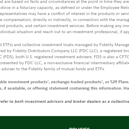
nd are based on facts and circumstances at the point in time they ar
 advice in a fiduciary capacity, as defined or under the Employee Ret
presentatives may have a conflict of interest in the products or ser
ive compensation, directly or indirectly, in connection with the mana
s and products, and certain investment services. Before making any in
ndividual situation and reach out to an investment professional, if ap
nd ETFs) and collective investment trusts managed by Fidelity Man
d by Fidelity Distributors Company LLC (FDC LLC), a registered bro
LC (FDS), both U.S. registered investment advisers. FDS is also a C
resented by FDC LLC, a non-exclusive financial intermediary affili
 adviser to the Fidelity family of mutual funds and ETFs.
iable investment products', exchange-traded products', or 529 Plans
if available, or offering statement containing this information. Have
 refer to both investment advisors and broker dealers as a collectiv