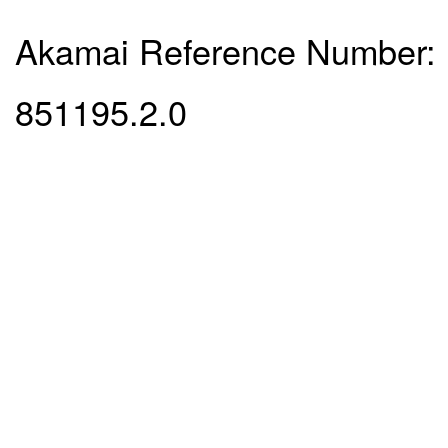
Akamai Reference Number:
851195.2.0