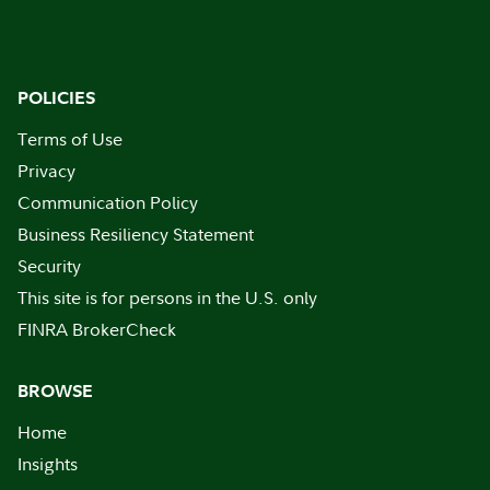
POLICIES
Terms of Use
Privacy
Communication Policy
Business Resiliency Statement
Security
This site is for persons in the U.S. only
FINRA BrokerCheck
BROWSE
Home
Insights