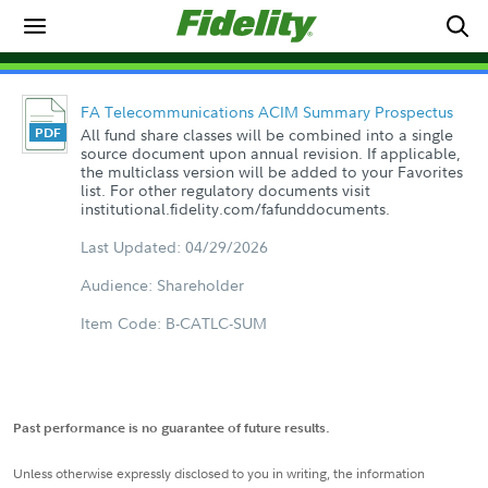
FA Telecommunications ACIM Summary Prospectus
All fund share classes will be combined into a single
source document upon annual revision. If applicable,
the multiclass version will be added to your Favorites
list. For other regulatory documents visit
institutional.fidelity.com/fafunddocuments.
Last Updated: 04/29/2026
Audience: Shareholder
Item Code: B-CATLC-SUM
Past performance is no guarantee of future results.
Unless otherwise expressly disclosed to you in writing, the information