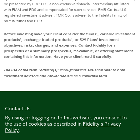
be presented by FDC LLC, a non-exclusive financial intermediary affiliated
with FIAM and FDS and compensated for such services. FMR Co. is a U.S.
registered investment adviser. FMR Co. is adviser to the Fidelity family of
mutual funds and ETFs.
Before investing have your client consider the funds', variable investment
products', exchange-traded products', or 529 Plans' investment
objectives, risks, charges, and expenses. Contact Fidelity for a
prospectus or a summary prospectus, if available, or offering statement
containing this information. Have your client read it carefully.
The use of the term "advisor(s)" throughout this site shall refer to both
investment advisors and broker dealers as a collective term.
Contact Us
By using or logging on to this website, you consent to
the use of cookies as described in
Fidelity's Privacy
Policy
.