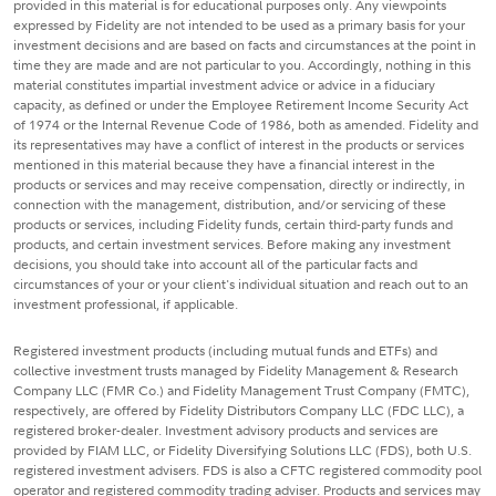
provided in this material is for educational purposes only. Any viewpoints
expressed by Fidelity are not intended to be used as a primary basis for your
investment decisions and are based on facts and circumstances at the point in
time they are made and are not particular to you. Accordingly, nothing in this
material constitutes impartial investment advice or advice in a fiduciary
capacity, as defined or under the Employee Retirement Income Security Act
of 1974 or the Internal Revenue Code of 1986, both as amended. Fidelity and
its representatives may have a conflict of interest in the products or services
mentioned in this material because they have a financial interest in the
products or services and may receive compensation, directly or indirectly, in
connection with the management, distribution, and/or servicing of these
products or services, including Fidelity funds, certain third-party funds and
products, and certain investment services. Before making any investment
decisions, you should take into account all of the particular facts and
circumstances of your or your client's individual situation and reach out to an
investment professional, if applicable.
Registered investment products (including mutual funds and ETFs) and
collective investment trusts managed by Fidelity Management & Research
Company LLC (FMR Co.) and Fidelity Management Trust Company (FMTC),
respectively, are offered by Fidelity Distributors Company LLC (FDC LLC), a
registered broker-dealer. Investment advisory products and services are
provided by FIAM LLC, or Fidelity Diversifying Solutions LLC (FDS), both U.S.
registered investment advisers. FDS is also a CFTC registered commodity pool
operator and registered commodity trading adviser. Products and services may