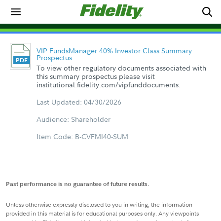
VIP FundsManager 40% Investor Class Summary
Prospectus
To view other regulatory documents associated with
this summary prospectus please visit
institutional.fidelity.com/vipfunddocuments.
Last Updated: 04/30/2026
Audience: Shareholder
Item Code: B-CVFMI40-SUM
Past performance is no guarantee of future results.
Unless otherwise expressly disclosed to you in writing, the information
provided in this material is for educational purposes only. Any viewpoints