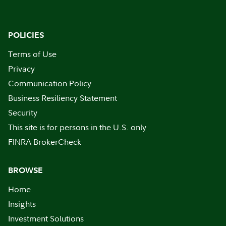
POLICIES
Terms of Use
Privacy
Communication Policy
Business Resiliency Statement
Security
This site is for persons in the U.S. only
FINRA BrokerCheck
BROWSE
Home
Insights
Investment Solutions