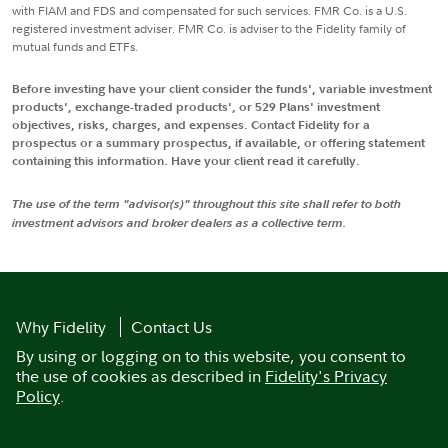
with FIAM and FDS and compensated for such services. FMR Co. is a U.S.
registered investment adviser. FMR Co. is adviser to the Fidelity family of
mutual funds and ETFs.
Before investing have your client consider the funds', variable investment
products', exchange-traded products', or 529 Plans' investment
objectives, risks, charges, and expenses. Contact Fidelity for a
prospectus or a summary prospectus, if available, or offering statement
containing this information. Have your client read it carefully.
The use of the term "advisor(s)" throughout this site shall refer to both
investment advisors and broker dealers as a collective term.
Why Fidelity
Contact Us
By using or logging on to this website, you consent to
the use of cookies as described in
Fidelity's Privacy
Policy
.