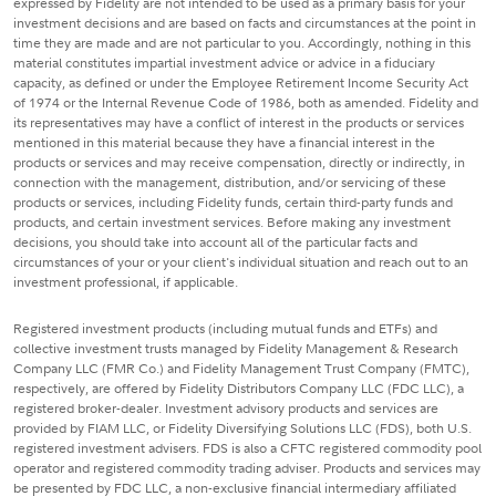
expressed by Fidelity are not intended to be used as a primary basis for your
investment decisions and are based on facts and circumstances at the point in
time they are made and are not particular to you. Accordingly, nothing in this
material constitutes impartial investment advice or advice in a fiduciary
capacity, as defined or under the Employee Retirement Income Security Act
of 1974 or the Internal Revenue Code of 1986, both as amended. Fidelity and
its representatives may have a conflict of interest in the products or services
mentioned in this material because they have a financial interest in the
products or services and may receive compensation, directly or indirectly, in
connection with the management, distribution, and/or servicing of these
products or services, including Fidelity funds, certain third-party funds and
products, and certain investment services. Before making any investment
decisions, you should take into account all of the particular facts and
circumstances of your or your client's individual situation and reach out to an
investment professional, if applicable.
Registered investment products (including mutual funds and ETFs) and
collective investment trusts managed by Fidelity Management & Research
Company LLC (FMR Co.) and Fidelity Management Trust Company (FMTC),
respectively, are offered by Fidelity Distributors Company LLC (FDC LLC), a
registered broker-dealer. Investment advisory products and services are
provided by FIAM LLC, or Fidelity Diversifying Solutions LLC (FDS), both U.S.
registered investment advisers. FDS is also a CFTC registered commodity pool
operator and registered commodity trading adviser. Products and services may
be presented by FDC LLC, a non-exclusive financial intermediary affiliated