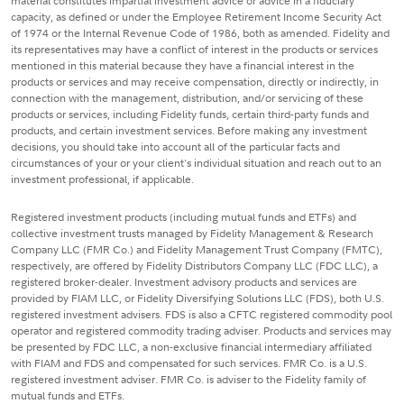
material constitutes impartial investment advice or advice in a fiduciary
capacity, as defined or under the Employee Retirement Income Security Act
of 1974 or the Internal Revenue Code of 1986, both as amended. Fidelity and
its representatives may have a conflict of interest in the products or services
mentioned in this material because they have a financial interest in the
products or services and may receive compensation, directly or indirectly, in
connection with the management, distribution, and/or servicing of these
products or services, including Fidelity funds, certain third-party funds and
products, and certain investment services. Before making any investment
decisions, you should take into account all of the particular facts and
circumstances of your or your client's individual situation and reach out to an
investment professional, if applicable.
Registered investment products (including mutual funds and ETFs) and
collective investment trusts managed by Fidelity Management & Research
Company LLC (FMR Co.) and Fidelity Management Trust Company (FMTC),
respectively, are offered by Fidelity Distributors Company LLC (FDC LLC), a
registered broker-dealer. Investment advisory products and services are
provided by FIAM LLC, or Fidelity Diversifying Solutions LLC (FDS), both U.S.
registered investment advisers. FDS is also a CFTC registered commodity pool
operator and registered commodity trading adviser. Products and services may
be presented by FDC LLC, a non-exclusive financial intermediary affiliated
with FIAM and FDS and compensated for such services. FMR Co. is a U.S.
registered investment adviser. FMR Co. is adviser to the Fidelity family of
mutual funds and ETFs.