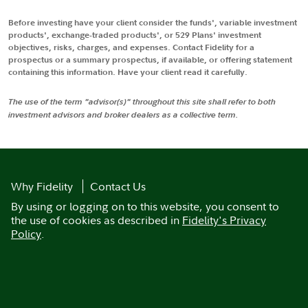
Before investing have your client consider the funds', variable investment
products', exchange-traded products', or 529 Plans' investment
objectives, risks, charges, and expenses. Contact Fidelity for a
prospectus or a summary prospectus, if available, or offering statement
containing this information. Have your client read it carefully.
The use of the term "advisor(s)" throughout this site shall refer to both
investment advisors and broker dealers as a collective term.
Why Fidelity
Contact Us
By using or logging on to this website, you consent to
the use of cookies as described in
Fidelity's Privacy
Policy
.