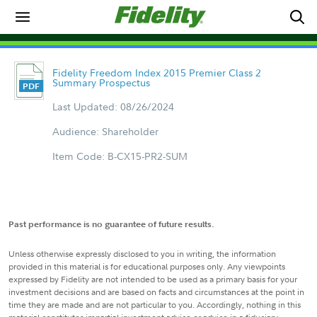
Fidelity Freedom Index 2015 Premier Class 2
Summary Prospectus
Last Updated: 08/26/2024
Audience: Shareholder
Item Code: B-CX15-PR2-SUM
Past performance is no guarantee of future results.
Unless otherwise expressly disclosed to you in writing, the information
provided in this material is for educational purposes only. Any viewpoints
expressed by Fidelity are not intended to be used as a primary basis for your
investment decisions and are based on facts and circumstances at the point in
time they are made and are not particular to you. Accordingly, nothing in this