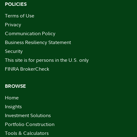
POLICIES
Terms of Use
Privacy
Communication Policy
Business Resiliency Statement
Security
This site is for persons in the U.S. only
FINRA BrokerCheck
BROWSE
Home
Insights
Investment Solutions
Portfolio Construction
Tools & Calculators