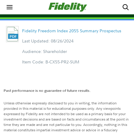
Fidelity Freedom Index 2055 Summary Prospectus
Last Updated: 08/26/2024
Audience: Shareholder
Item Code: B-CX55-PR2-SUM
Past performance is no guarantee of future results.
Unless otherwise expressly disclosed to you in writing, the information
provided in this material is for educational purposes only. Any viewpoints
expressed by Fidelity are not intended to be used as a primary basis for your
investment decisions and are based on facts and circumstances at the point in
time they are made and are not particular to you. Accordingly, nothing in this
material constitutes impartial investment advice or advice in a fiduciary