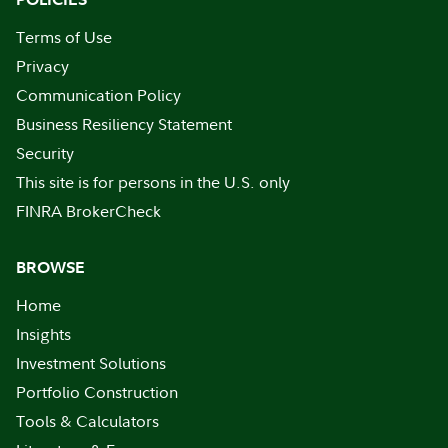
Terms of Use
Privacy
Communication Policy
Business Resiliency Statement
Security
This site is for persons in the U.S. only
FINRA BrokerCheck
BROWSE
Home
Insights
Investment Solutions
Portfolio Construction
Tools & Calculators