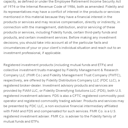
capacity, as defined or under the Employee Retirement Income Security Act
of 1974 or the Internal Revenue Code of 1986, both as amended. Fidelity and
its representatives may have a conflict of interest in the products or services
mentioned in this material because they have a financial interest in the
products or services and may receive compensation, directly or indirectly, in
connection with the management, distribution, and/or servicing of these
products or services, including Fidelity funds, certain third-party funds and
products, and certain investment services. Before making any investment
decisions, you should take into account all of the particular facts and
circumstances of your or your client's individual situation and reach out to an
investment professional, if applicable.
Registered investment products (including mutual funds and ETFs) and
collective investment trusts managed by Fidelity Management & Research
Company LLC (FMR Co.) and Fidelity Management Trust Company (FMTC),
respectively, are offered by Fidelity Distributors Company LLC (FDC LLC), a
registered broker-dealer. Investment advisory products and services are
provided by FIAM LLC, or Fidelity Diversifying Solutions LLC (FDS), both U.S.
registered investment advisers. FDS is also a CFTC registered commodity pool
operator and registered commodity trading adviser. Products and services may
be presented by FDC LLC, a non-exclusive financial intermediary affiliated
with FIAM and FDS and compensated for such services. FMR Co. is a U.S.
registered investment adviser. FMR Co. is adviser to the Fidelity family of
mutual funds and ETFs.