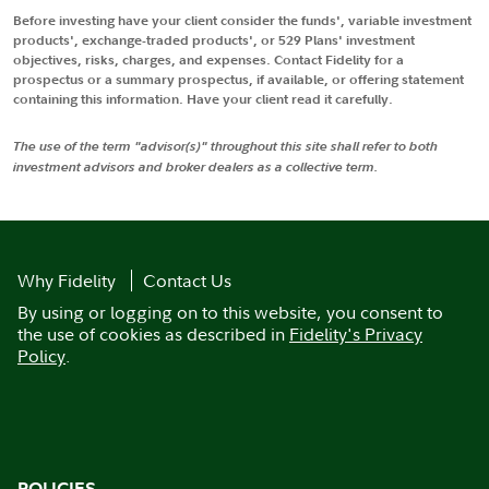
Before investing have your client consider the funds', variable investment
products', exchange-traded products', or 529 Plans' investment
objectives, risks, charges, and expenses. Contact Fidelity for a
prospectus or a summary prospectus, if available, or offering statement
containing this information. Have your client read it carefully.
The use of the term "advisor(s)" throughout this site shall refer to both
investment advisors and broker dealers as a collective term.
Why Fidelity
Contact Us
By using or logging on to this website, you consent to
the use of cookies as described in
Fidelity's Privacy
Policy
.
POLICIES