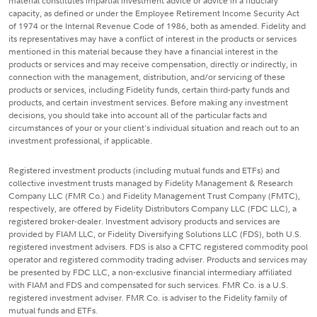
material constitutes impartial investment advice or advice in a fiduciary
capacity, as defined or under the Employee Retirement Income Security Act
of 1974 or the Internal Revenue Code of 1986, both as amended. Fidelity and
its representatives may have a conflict of interest in the products or services
mentioned in this material because they have a financial interest in the
products or services and may receive compensation, directly or indirectly, in
connection with the management, distribution, and/or servicing of these
products or services, including Fidelity funds, certain third-party funds and
products, and certain investment services. Before making any investment
decisions, you should take into account all of the particular facts and
circumstances of your or your client's individual situation and reach out to an
investment professional, if applicable.
Registered investment products (including mutual funds and ETFs) and
collective investment trusts managed by Fidelity Management & Research
Company LLC (FMR Co.) and Fidelity Management Trust Company (FMTC),
respectively, are offered by Fidelity Distributors Company LLC (FDC LLC), a
registered broker-dealer. Investment advisory products and services are
provided by FIAM LLC, or Fidelity Diversifying Solutions LLC (FDS), both U.S.
registered investment advisers. FDS is also a CFTC registered commodity pool
operator and registered commodity trading adviser. Products and services may
be presented by FDC LLC, a non-exclusive financial intermediary affiliated
with FIAM and FDS and compensated for such services. FMR Co. is a U.S.
registered investment adviser. FMR Co. is adviser to the Fidelity family of
mutual funds and ETFs.