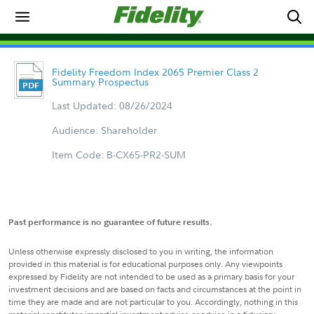
Fidelity Freedom Index 2065 Premier Class 2
Summary Prospectus
Last Updated: 08/26/2024
Audience: Shareholder
Item Code: B-CX65-PR2-SUM
Past performance is no guarantee of future results.
Unless otherwise expressly disclosed to you in writing, the information
provided in this material is for educational purposes only. Any viewpoints
expressed by Fidelity are not intended to be used as a primary basis for your
investment decisions and are based on facts and circumstances at the point in
time they are made and are not particular to you. Accordingly, nothing in this