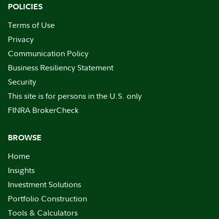
POLICIES
Terms of Use
Privacy
Communication Policy
Business Resiliency Statement
Security
This site is for persons in the U.S. only
FINRA BrokerCheck
BROWSE
Home
Insights
Investment Solutions
Portfolio Construction
Tools & Calculators