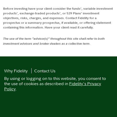
Before investing have your client consider the funds', variable investment
products', exchange-traded products', or 529 Plans' investment
objectives, risks, charges, and expenses. Contact Fidelity for a
prospectus or a summary prospectus, if available, or offering statement
containing this information. Have your client read it carefully.
The use of the term "advisor(s)" throughout this site shall refer to both
investment advisors and broker dealers as a collective term.
Why Fidelity
Contact Us
By using or logging on to this website, you consent to
the use of cookies as described in
Fidelity's Privacy
Policy
.