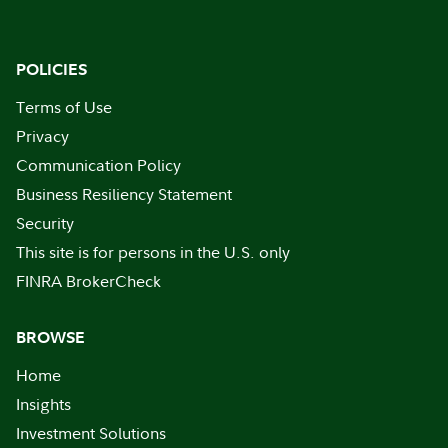
POLICIES
Terms of Use
Privacy
Communication Policy
Business Resiliency Statement
Security
This site is for persons in the U.S. only
FINRA BrokerCheck
BROWSE
Home
Insights
Investment Solutions