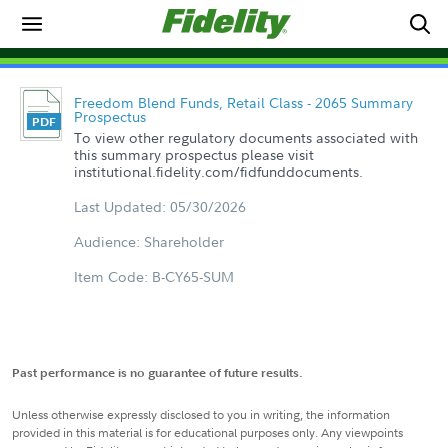
Freedom Blend Funds, Retail Class - 2065 Summary
Prospectus
To view other regulatory documents associated with
this summary prospectus please visit
institutional.fidelity.com/fidfunddocuments.
Last Updated: 05/30/2026
Audience: Shareholder
Item Code: B-CY65-SUM
Past performance is no guarantee of future results.
Unless otherwise expressly disclosed to you in writing, the information
provided in this material is for educational purposes only. Any viewpoints