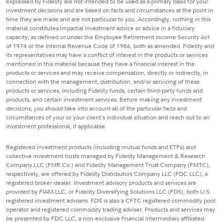
expressed by Fidelity are not intended to be used as a primary basis for your
investment decisions and are based on facts and circumstances at the point in
time they are made and are not particular to you. Accordingly, nothing in this
material constitutes impartial investment advice or advice in a fiduciary
capacity, as defined or under the Employee Retirement Income Security Act
of 1974 or the Internal Revenue Code of 1986, both as amended. Fidelity and
its representatives may have a conflict of interest in the products or services
mentioned in this material because they have a financial interest in the
products or services and may receive compensation, directly or indirectly, in
connection with the management, distribution, and/or servicing of these
products or services, including Fidelity funds, certain third-party funds and
products, and certain investment services. Before making any investment
decisions, you should take into account all of the particular facts and
circumstances of your or your client's individual situation and reach out to an
investment professional, if applicable.
Registered investment products (including mutual funds and ETFs) and
collective investment trusts managed by Fidelity Management & Research
Company LLC (FMR Co.) and Fidelity Management Trust Company (FMTC),
respectively, are offered by Fidelity Distributors Company LLC (FDC LLC), a
registered broker-dealer. Investment advisory products and services are
provided by FIAM LLC, or Fidelity Diversifying Solutions LLC (FDS), both U.S.
registered investment advisers. FDS is also a CFTC registered commodity pool
operator and registered commodity trading adviser. Products and services may
be presented by FDC LLC, a non-exclusive financial intermediary affiliated