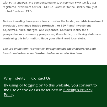
with FIAM and FDS and compensated for such services. FMR Co. is a U.S.
registered investment adviser. FMR Co. is adviser to the Fidelity family of
mutual funds and ETFs.
Before investing have your client consider the funds', variable investment
products', exchange-traded products', or 529 Plans' investment
objectives, risks, charges, and expenses. Contact Fidelity for a
prospectus or a summary prospectus, if available, or offering statement
containing this information. Have your client read it carefully.
The use of the term "advisor(s)" throughout this site shall refer to both
investment advisors and broker dealers as a collective term.
Why Fidelity
Contact Us
By using or logging on to this website, you consent to
the use of cookies as described in
Fidelity's Privacy
Policy
.