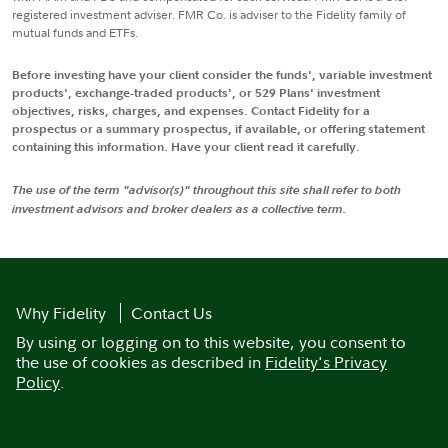
registered investment adviser. FMR Co. is adviser to the Fidelity family of
mutual funds and ETFs.
Before investing have your client consider the funds', variable investment
products', exchange-traded products', or 529 Plans' investment
objectives, risks, charges, and expenses. Contact Fidelity for a
prospectus or a summary prospectus, if available, or offering statement
containing this information. Have your client read it carefully.
The use of the term "advisor(s)" throughout this site shall refer to both
investment advisors and broker dealers as a collective term.
Why Fidelity
Contact Us
By using or logging on to this website, you consent to
the use of cookies as described in
Fidelity's Privacy
Policy
.