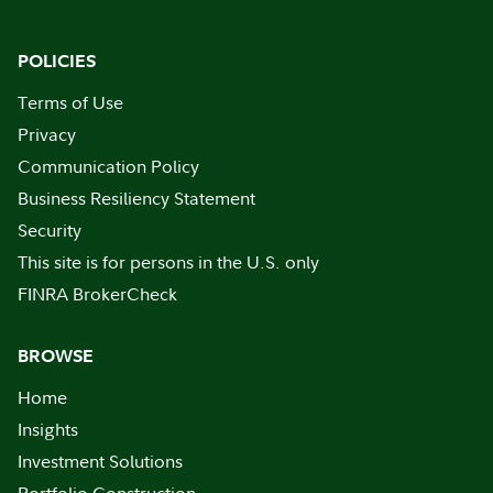
POLICIES
Terms of Use
Privacy
Communication Policy
Business Resiliency Statement
Security
This site is for persons in the U.S. only
FINRA BrokerCheck
BROWSE
Home
Insights
Investment Solutions