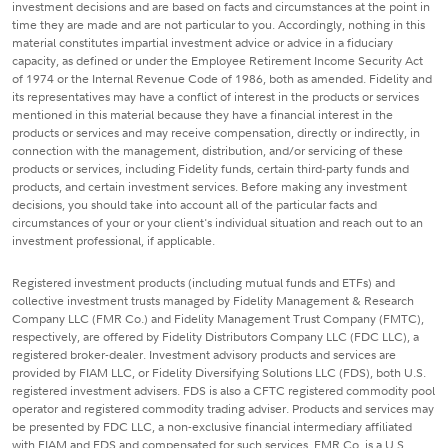
investment decisions and are based on facts and circumstances at the point in
time they are made and are not particular to you. Accordingly, nothing in this
material constitutes impartial investment advice or advice in a fiduciary
capacity, as defined or under the Employee Retirement Income Security Act
of 1974 or the Internal Revenue Code of 1986, both as amended. Fidelity and
its representatives may have a conflict of interest in the products or services
mentioned in this material because they have a financial interest in the
products or services and may receive compensation, directly or indirectly, in
connection with the management, distribution, and/or servicing of these
products or services, including Fidelity funds, certain third-party funds and
products, and certain investment services. Before making any investment
decisions, you should take into account all of the particular facts and
circumstances of your or your client's individual situation and reach out to an
investment professional, if applicable.
Registered investment products (including mutual funds and ETFs) and
collective investment trusts managed by Fidelity Management & Research
Company LLC (FMR Co.) and Fidelity Management Trust Company (FMTC),
respectively, are offered by Fidelity Distributors Company LLC (FDC LLC), a
registered broker-dealer. Investment advisory products and services are
provided by FIAM LLC, or Fidelity Diversifying Solutions LLC (FDS), both U.S.
registered investment advisers. FDS is also a CFTC registered commodity pool
operator and registered commodity trading adviser. Products and services may
be presented by FDC LLC, a non-exclusive financial intermediary affiliated
with FIAM and FDS and compensated for such services. FMR Co. is a U.S.