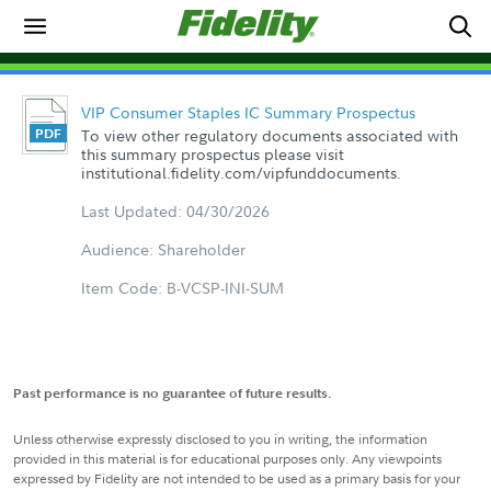
VIP Consumer Staples IC Summary Prospectus
To view other regulatory documents associated with
this summary prospectus please visit
institutional.fidelity.com/vipfunddocuments.
Last Updated: 04/30/2026
Audience: Shareholder
Item Code: B-VCSP-INI-SUM
Past performance is no guarantee of future results.
Unless otherwise expressly disclosed to you in writing, the information
provided in this material is for educational purposes only. Any viewpoints
expressed by Fidelity are not intended to be used as a primary basis for your