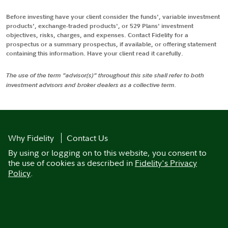
Before investing have your client consider the funds', variable investment
products', exchange-traded products', or 529 Plans' investment
objectives, risks, charges, and expenses. Contact Fidelity for a
prospectus or a summary prospectus, if available, or offering statement
containing this information. Have your client read it carefully.
The use of the term "advisor(s)" throughout this site shall refer to both
investment advisors and broker dealers as a collective term.
Why Fidelity
Contact Us
By using or logging on to this website, you consent to
the use of cookies as described in
Fidelity's Privacy
Policy
.