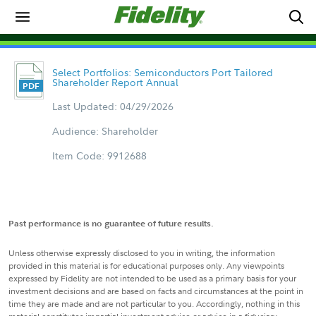
Select Portfolios: Semiconductors Port Tailored
Shareholder Report Annual
Last Updated: 04/29/2026
Audience: Shareholder
Item Code: 9912688
Past performance is no guarantee of future results.
Unless otherwise expressly disclosed to you in writing, the information
provided in this material is for educational purposes only. Any viewpoints
expressed by Fidelity are not intended to be used as a primary basis for your
investment decisions and are based on facts and circumstances at the point in
time they are made and are not particular to you. Accordingly, nothing in this