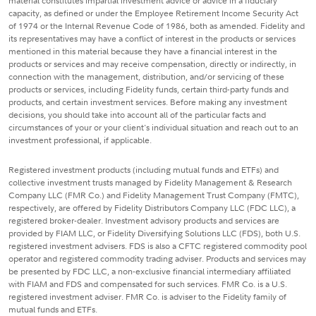
material constitutes impartial investment advice or advice in a fiduciary
capacity, as defined or under the Employee Retirement Income Security Act
of 1974 or the Internal Revenue Code of 1986, both as amended. Fidelity and
its representatives may have a conflict of interest in the products or services
mentioned in this material because they have a financial interest in the
products or services and may receive compensation, directly or indirectly, in
connection with the management, distribution, and/or servicing of these
products or services, including Fidelity funds, certain third-party funds and
products, and certain investment services. Before making any investment
decisions, you should take into account all of the particular facts and
circumstances of your or your client's individual situation and reach out to an
investment professional, if applicable.
Registered investment products (including mutual funds and ETFs) and
collective investment trusts managed by Fidelity Management & Research
Company LLC (FMR Co.) and Fidelity Management Trust Company (FMTC),
respectively, are offered by Fidelity Distributors Company LLC (FDC LLC), a
registered broker-dealer. Investment advisory products and services are
provided by FIAM LLC, or Fidelity Diversifying Solutions LLC (FDS), both U.S.
registered investment advisers. FDS is also a CFTC registered commodity pool
operator and registered commodity trading adviser. Products and services may
be presented by FDC LLC, a non-exclusive financial intermediary affiliated
with FIAM and FDS and compensated for such services. FMR Co. is a U.S.
registered investment adviser. FMR Co. is adviser to the Fidelity family of
mutual funds and ETFs.