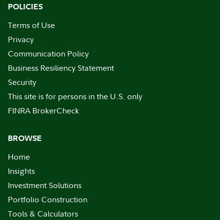
POLICIES
Terms of Use
Privacy
Communication Policy
Business Resiliency Statement
Security
This site is for persons in the U.S. only
FINRA BrokerCheck
BROWSE
Home
Insights
Investment Solutions
Portfolio Construction
Tools & Calculators