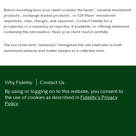
Before investing have your client consider the funds', variable investment
products', exchange-traded products', or 529 Plans' investment
objectives, risks, charges, and expenses. Contact Fidelity for a
prospectus or a summary prospectus, if available, or offering statement
containing this information. Have your client read it carefully.
The use of the term "advisor(s)" throughout this site shall refer to both
investment advisors and broker dealers as a collective term.
Why Fidelity
Contact Us
By using or logging on to this website, you consent to
the use of cookies as described in
Fidelity's Privacy
Policy
.