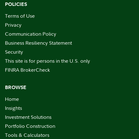
POLICIES
Terms of Use
Privacy
Communication Policy
Business Resiliency Statement
Security
This site is for persons in the U.S. only
FINRA BrokerCheck
BROWSE
Home
Insights
Investment Solutions
Portfolio Construction
Tools & Calculators