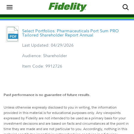
Select Portfolios: Pharmaceuticals Port Sum PRO
Tailored Shareholder Report Annual
Last Updated: 04/29/2026
Audience: Shareholder
Item Code: 9912726
Past performance is no guarantee of future results.
Unless otherwise expressly disclosed to you in writing, the information
provided in this material is for educational purposes only. Any viewpoints
expressed by Fidelity are not intended to be used as a primary basis for your
investment decisions and are based on facts and circumstances at the point in
time they are made and are not particular to you. Accordingly, nothing in this