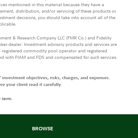
vices mentioned in this material because they have a
gement, distribution, and/or servicing of these products or
vestment decisions, you should take into account all of the
plicable.
agement & Research Company LLC (FMR Co.) and Fidelity
ker-dealer. Investment advisory products and services are
FTC registered commodity pool operator and registered
ated with FIAM and FDS and compensated for such services.
' investment objectives, risks, charges, and expenses.
 your client read it carefully.
e term.
BROWSE