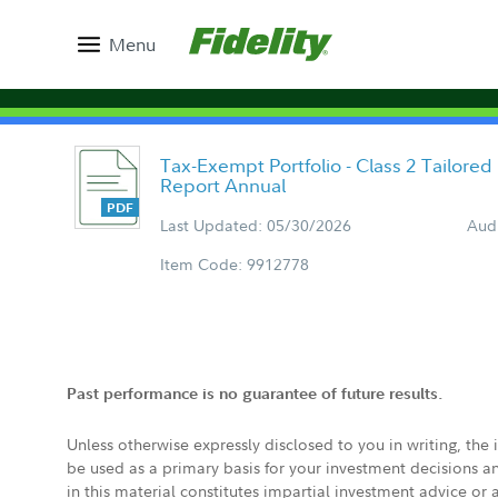
Menu
Tax-Exempt Portfolio - Class 2 Tailore
Report Annual
Last Updated: 05/30/2026
Aud
Item Code: 9912778
Past performance is no guarantee of future results.
Unless otherwise expressly disclosed to you in writing, the
be used as a primary basis for your investment decisions a
in this material constitutes impartial investment advice or