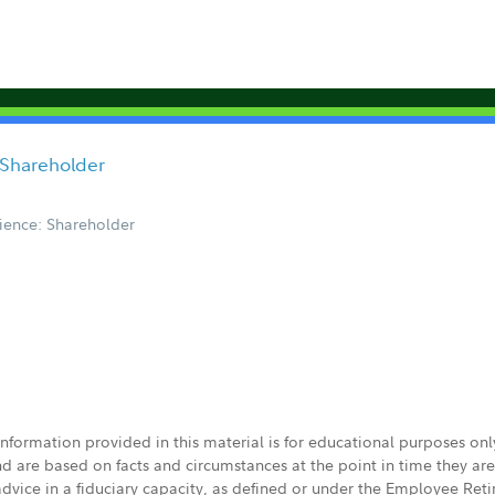
d Shareholder
ience: Shareholder
 information provided in this material is for educational purposes on
nd are based on facts and circumstances at the point in time they ar
 advice in a fiduciary capacity, as defined or under the Employee Ret