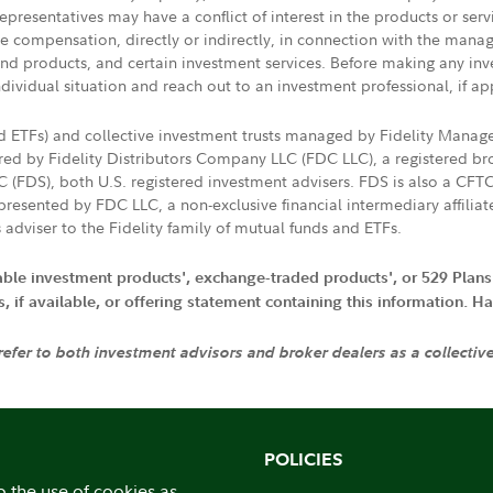
presentatives may have a conflict of interest in the products or ser
ive compensation, directly or indirectly, in connection with the mana
s and products, and certain investment services. Before making any in
ndividual situation and reach out to an investment professional, if ap
nd ETFs) and collective investment trusts managed by Fidelity Man
d by Fidelity Distributors Company LLC (FDC LLC), a registered bro
LC (FDS), both U.S. registered investment advisers. FDS is also a C
resented by FDC LLC, a non-exclusive financial intermediary affili
 adviser to the Fidelity family of mutual funds and ETFs.
iable investment products', exchange-traded products', or 529 Plans
if available, or offering statement containing this information. Have
 refer to both investment advisors and broker dealers as a collectiv
POLICIES
o the use of cookies as