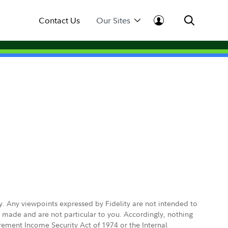
Contact Us
Our Sites
ly. Any viewpoints expressed by Fidelity are not intended to
e made and are not particular to you. Accordingly, nothing
irement Income Security Act of 1974 or the Internal