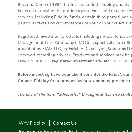
Revenue Code of 1986, both as amended. Fidelity and its re
financial interest in the products or services and may rece
services, including Fidelity funds, certain third-party fund
particular facts and circumstances of your or your client's i
Registered investment products (including mutual funds a
Management Trust Company (FMTC), respectively, are offere
provided by FIAM LLC, or Fidelity Diversifying Solutions L
commodity trading adviser. Products and services may be p
FMR Co. is a U.S. registered investment adviser. FMR Co. is
Before investing have your client consider the funds', var
Contact Fidelity for a prospectus or a summary prospectus, 
The use of the term "advisor(s)" throughout this site shall
Why Fidelity
Contact Us
By using or logging on to this website, you consent t