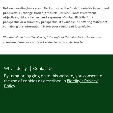
Before investing have your client consider the funds', variable investment
products', exchange-traded products', or 529 Plans' investment
objectives, risks, charges, and expenses. Contact Fidelity for a
prospectus or a summary prospectus, if available, or offering statement
containing this information. Have your client read it carefully.
The use of the term "advisor(s)" throughout this site shall refer to both
investment advisors and broker dealers as a collective term.
Why Fidelity
Contact Us
By using or logging on to this website, you consent to
the use of cookies as described in
Fidelity's Privacy
Policy
.