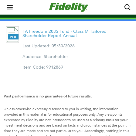
FA Freedom 2035 Fund - Class M Tailored
Shareholder Report Annual
Last Updated: 05/30/2026
Audience: Shareholder
Item Code: 9912869
Past performance is no guarantee of future results.
Unless otherwise expressly disclosed to you in writing, the information
provided in this material is for educational purposes only. Any viewpoints
expressed by Fidelity are not intended to be used as a primary basis for your
investment decisions and are based on facts and circumstances at the point in
time they are made and are not particular to you. Accordingly, nothing in this