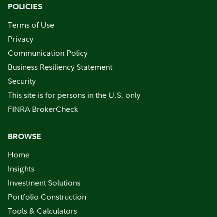
POLICIES
Terms of Use
Privacy
Communication Policy
Business Resiliency Statement
Security
This site is for persons in the U.S. only
FINRA BrokerCheck
BROWSE
Home
Insights
Investment Solutions
Portfolio Construction
Tools & Calculators