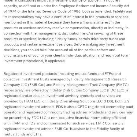
material constitutes impartial investment advice or advice in a fiduciary
capacity, as defined or under the Employee Retirement Income Security Act
of 1974 or the Internal Revenue Code of 1986, both as amended. Fidelity and
its representatives may have a conflict of interest in the products or services
mentioned in this material because they have a financial interest in the
products or services and may receive compensation, directly or indirectly, in
connection with the management, distribution, and/or servicing of these
products or services, including Fidelity funds, certain third-party funds and
products, and certain investment services. Before making any investment
decisions, you should take into account all of the particular facts and
circumstances of your or your client's individual situation and reach out to an
investment professional, if applicable.
Registered investment products (including mutual funds and ETFs) and
collective investment trusts managed by Fidelity Management & Research
Company LLC (FMR Co.) and Fidelity Management Trust Company (FMTC),
respectively, are offered by Fidelity Distributors Company LLC (FDC LLC), a
registered broker-dealer. Investment advisory products and services are
provided by FIAM LLC, or Fidelity Diversifying Solutions LLC (FDS), both U.S.
registered investment advisers. FDS is also a CFTC registered commodity pool
operator and registered commodity trading adviser. Products and services may
be presented by FDC LLC, a non-exclusive financial intermediary affiliated
with FIAM and FDS and compensated for such services. FMR Co. is a U.S.
registered investment adviser. FMR Co. is adviser to the Fidelity family of
mutual funds and ETFs.