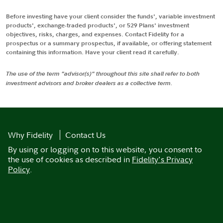
Before investing have your client consider the funds', variable investment
products', exchange-traded products', or 529 Plans' investment
objectives, risks, charges, and expenses. Contact Fidelity for a
prospectus or a summary prospectus, if available, or offering statement
containing this information. Have your client read it carefully.
The use of the term "advisor(s)" throughout this site shall refer to both
investment advisors and broker dealers as a collective term.
Why Fidelity
Contact Us
By using or logging on to this website, you consent to
the use of cookies as described in
Fidelity's Privacy
Policy
.