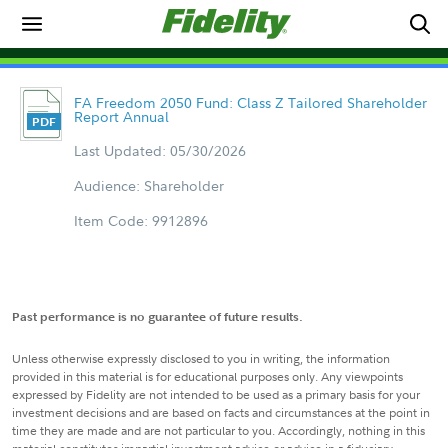
FA Freedom 2050 Fund: Class Z Tailored Shareholder
Report Annual
Last Updated: 05/30/2026
Audience: Shareholder
Item Code: 9912896
Past performance is no guarantee of future results.
Unless otherwise expressly disclosed to you in writing, the information
provided in this material is for educational purposes only. Any viewpoints
expressed by Fidelity are not intended to be used as a primary basis for your
investment decisions and are based on facts and circumstances at the point in
time they are made and are not particular to you. Accordingly, nothing in this