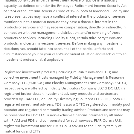
material constitutes impartial investment advice or advice in a fiduciary
capacity, as defined or under the Employee Retirement Income Security Act
of 1974 or the Internal Revenue Code of 1986, both as amended. Fidelity and
its representatives may have a conflict of interest in the products or services
mentioned in this material because they have a financial interest in the
products or services and may receive compensation, directly or indirectly, in
connection with the management, distribution, and/or servicing of these
products or services, including Fidelity funds, certain third-party funds and
products, and certain investment services. Before making any investment
decisions, you should take into account all of the particular facts and
circumstances of your or your client's individual situation and reach out to an
investment professional, if applicable.
Registered investment products (including mutual funds and ETFs) and
collective investment trusts managed by Fidelity Management & Research
Company LLC (FMR Co.) and Fidelity Management Trust Company (FMTC),
respectively, are offered by Fidelity Distributors Company LLC (FDC LLC), a
registered broker-dealer. Investment advisory products and services are
provided by FIAM LLC, or Fidelity Diversifying Solutions LLC (FDS), both U.S.
registered investment advisers. FDS is also a CFTC registered commodity pool
operator and registered commodity trading adviser. Products and services may
be presented by FDC LLC, a non-exclusive financial intermediary affiliated
with FIAM and FDS and compensated for such services. FMR Co. is a U.S.
registered investment adviser. FMR Co. is adviser to the Fidelity family of
mutual funds and ETFs.