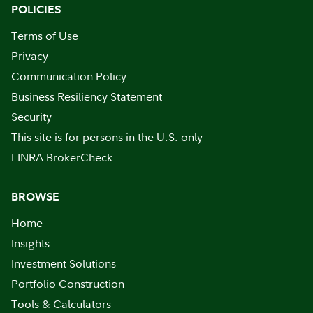
POLICIES
Terms of Use
Privacy
Communication Policy
Business Resiliency Statement
Security
This site is for persons in the U.S. only
FINRA BrokerCheck
BROWSE
Home
Insights
Investment Solutions
Portfolio Construction
Tools & Calculators