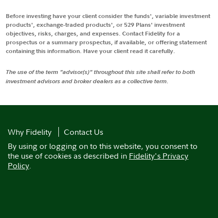
Before investing have your client consider the funds', variable investment
products', exchange-traded products', or 529 Plans' investment
objectives, risks, charges, and expenses. Contact Fidelity for a
prospectus or a summary prospectus, if available, or offering statement
containing this information. Have your client read it carefully.
The use of the term "advisor(s)" throughout this site shall refer to both
investment advisors and broker dealers as a collective term.
Why Fidelity
Contact Us
By using or logging on to this website, you consent to
the use of cookies as described in
Fidelity's Privacy
Policy
.