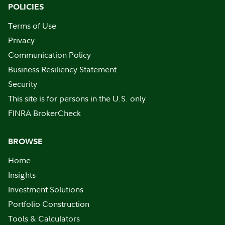
POLICIES
Terms of Use
Privacy
Communication Policy
Business Resiliency Statement
Security
This site is for persons in the U.S. only
FINRA BrokerCheck
BROWSE
Home
Insights
Investment Solutions
Portfolio Construction
Tools & Calculators