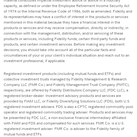
material constitutes impartial investment advice or advice in a fiduciary
capacity, as defined or under the Employee Retirement Income Security Act
of 1974 or the Internal Revenue Code of 1986, both as amended. Fidelity and
its representatives may have a conflict of interest in the products or services
mentioned in this material because they have a financial interest in the
products or services and may receive compensation, directly or indirectly, in
connection with the management, distribution, and/or servicing of these
products or services, including Fidelity funds, certain third-party funds and
products, and certain investment services. Before making any investment
decisions, you should take into account all of the particular facts and
circumstances of your or your client's individual situation and reach out to an
investment professional, if applicable.
Registered investment products (including mutual funds and ETFs) and
collective investment trusts managed by Fidelity Management & Research
Company LLC (FMR Co.) and Fidelity Management Trust Company (FMTC),
respectively, are offered by Fidelity Distributors Company LLC (FDC LLC), a
registered broker-dealer. Investment advisory products and services are
provided by FIAM LLC, or Fidelity Diversifying Solutions LLC (FDS), both U.S.
registered investment advisers. FDS is also a CFTC registered commodity pool
operator and registered commodity trading adviser. Products and services may
be presented by FDC LLC, a non-exclusive financial intermediary affiliated
with FIAM and FDS and compensated for such services. FMR Co. is a U.S.
registered investment adviser. FMR Co. is adviser to the Fidelity family of
mutual funds and ETFs.