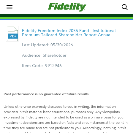
Fidelity Freedom Index 2055 Fund - Institutional
Premium Tailored Shareholder Report Annual
Last Updated: 05/30/2026
Audience: Shareholder
Item Code: 9912946
Past performance is no guarantee of future results.
Unless otherwise expressly disclosed to you in writing, the information
provided in this material is for educational purposes only. Any viewpoints
expressed by Fidelity are not intended to be used as a primary basis for your
investment decisions and are based on facts and circumstances at the point in
time they are made and are not particular to you. Accordingly, nothing in this