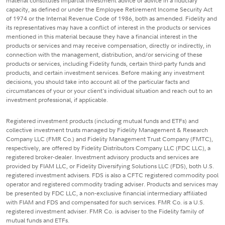
material constitutes impartial investment advice or advice in a fiduciary
capacity, as defined or under the Employee Retirement Income Security Act
of 1974 or the Internal Revenue Code of 1986, both as amended. Fidelity and
its representatives may have a conflict of interest in the products or services
mentioned in this material because they have a financial interest in the
products or services and may receive compensation, directly or indirectly, in
connection with the management, distribution, and/or servicing of these
products or services, including Fidelity funds, certain third-party funds and
products, and certain investment services. Before making any investment
decisions, you should take into account all of the particular facts and
circumstances of your or your client's individual situation and reach out to an
investment professional, if applicable.
Registered investment products (including mutual funds and ETFs) and
collective investment trusts managed by Fidelity Management & Research
Company LLC (FMR Co.) and Fidelity Management Trust Company (FMTC),
respectively, are offered by Fidelity Distributors Company LLC (FDC LLC), a
registered broker-dealer. Investment advisory products and services are
provided by FIAM LLC, or Fidelity Diversifying Solutions LLC (FDS), both U.S.
registered investment advisers. FDS is also a CFTC registered commodity pool
operator and registered commodity trading adviser. Products and services may
be presented by FDC LLC, a non-exclusive financial intermediary affiliated
with FIAM and FDS and compensated for such services. FMR Co. is a U.S.
registered investment adviser. FMR Co. is adviser to the Fidelity family of
mutual funds and ETFs.