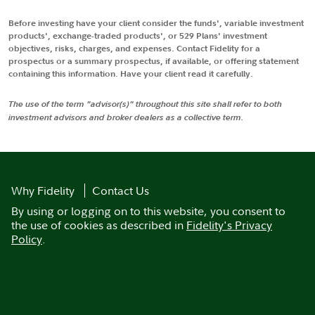
Before investing have your client consider the funds', variable investment
products', exchange-traded products', or 529 Plans' investment
objectives, risks, charges, and expenses. Contact Fidelity for a
prospectus or a summary prospectus, if available, or offering statement
containing this information. Have your client read it carefully.
The use of the term "advisor(s)" throughout this site shall refer to both
investment advisors and broker dealers as a collective term.
Why Fidelity
Contact Us
By using or logging on to this website, you consent to
the use of cookies as described in
Fidelity's Privacy
Policy
.