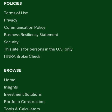
POLICIES
Terms of Use
Privacy
Communication Policy
Business Resiliency Statement
Security
This site is for persons in the U.S. only
FINRA BrokerCheck
BROWSE
Home
Insights
Investment Solutions
Portfolio Construction
Tools & Calculators