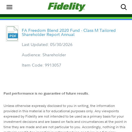
FA Freedom Blend 2020 Fund - Class M Tailored
Shareholder Report Annual
Last Updated: 05/30/2026
Audience: Shareholder
Item Code: 9913057
Past performance is no guarantee of future results.
Unless otherwise expressly disclosed to you in writing, the information
provided in this material is for educational purposes only. Any viewpoints
expressed by Fidelity are not intended to be used as a primary basis for your
investment decisions and are based on facts and circumstances at the point in
time they are made and are not particular to you. Accordingly, nothing in this