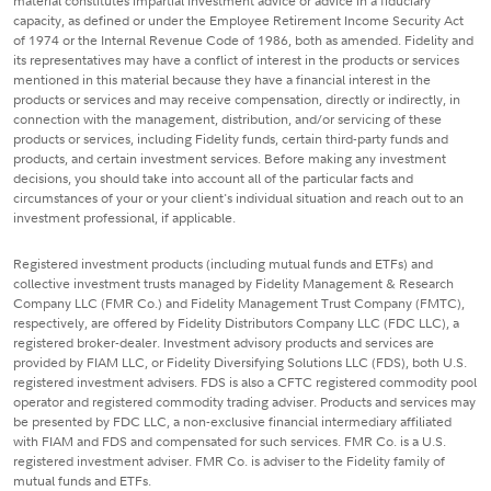
material constitutes impartial investment advice or advice in a fiduciary
capacity, as defined or under the Employee Retirement Income Security Act
of 1974 or the Internal Revenue Code of 1986, both as amended. Fidelity and
its representatives may have a conflict of interest in the products or services
mentioned in this material because they have a financial interest in the
products or services and may receive compensation, directly or indirectly, in
connection with the management, distribution, and/or servicing of these
products or services, including Fidelity funds, certain third-party funds and
products, and certain investment services. Before making any investment
decisions, you should take into account all of the particular facts and
circumstances of your or your client's individual situation and reach out to an
investment professional, if applicable.
Registered investment products (including mutual funds and ETFs) and
collective investment trusts managed by Fidelity Management & Research
Company LLC (FMR Co.) and Fidelity Management Trust Company (FMTC),
respectively, are offered by Fidelity Distributors Company LLC (FDC LLC), a
registered broker-dealer. Investment advisory products and services are
provided by FIAM LLC, or Fidelity Diversifying Solutions LLC (FDS), both U.S.
registered investment advisers. FDS is also a CFTC registered commodity pool
operator and registered commodity trading adviser. Products and services may
be presented by FDC LLC, a non-exclusive financial intermediary affiliated
with FIAM and FDS and compensated for such services. FMR Co. is a U.S.
registered investment adviser. FMR Co. is adviser to the Fidelity family of
mutual funds and ETFs.