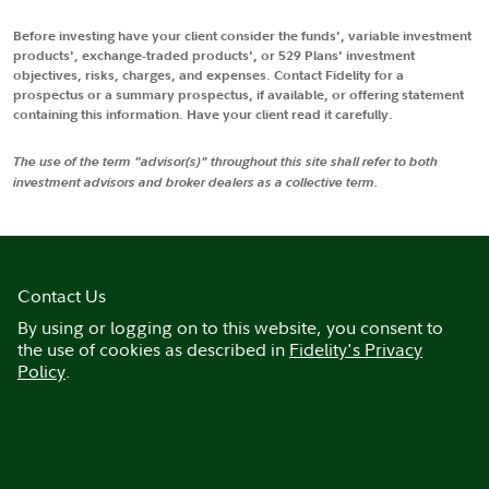
Before investing have your client consider the funds', variable investment
products', exchange-traded products', or 529 Plans' investment
objectives, risks, charges, and expenses. Contact Fidelity for a
prospectus or a summary prospectus, if available, or offering statement
containing this information. Have your client read it carefully.
The use of the term "advisor(s)" throughout this site shall refer to both
investment advisors and broker dealers as a collective term.
Contact Us
By using or logging on to this website, you consent to
the use of cookies as described in
Fidelity's Privacy
Policy
.