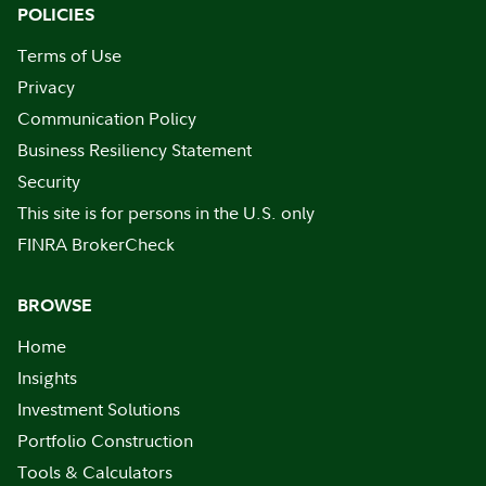
POLICIES
Terms of Use
Privacy
Communication Policy
Business Resiliency Statement
Security
This site is for persons in the U.S. only
FINRA BrokerCheck
BROWSE
Home
Insights
Investment Solutions
Portfolio Construction
Tools & Calculators