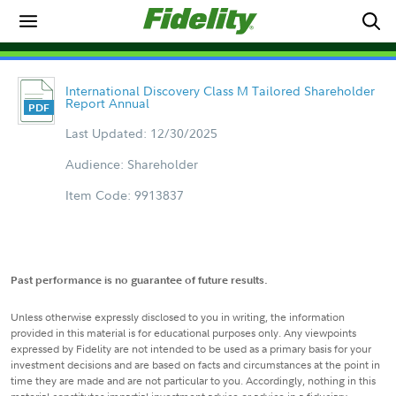
International Discovery Class M Tailored Shareholder
Report Annual
Last Updated: 12/30/2025
Audience: Shareholder
Item Code: 9913837
Past performance is no guarantee of future results.
Unless otherwise expressly disclosed to you in writing, the information
provided in this material is for educational purposes only. Any viewpoints
expressed by Fidelity are not intended to be used as a primary basis for your
investment decisions and are based on facts and circumstances at the point in
time they are made and are not particular to you. Accordingly, nothing in this