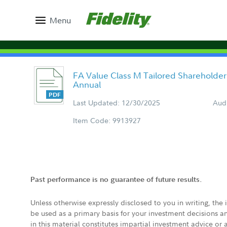
Menu
FA Value Class M Tailored Shareholder
Annual
Last Updated: 12/30/2025
Aud
Item Code: 9913927
Past performance is no guarantee of future results.
Unless otherwise expressly disclosed to you in writing, the
be used as a primary basis for your investment decisions a
in this material constitutes impartial investment advice or