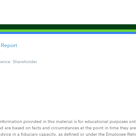
 Report
ience: Shareholder
 information provided in this material is for educational purposes on
nd are based on facts and circumstances at the point in time they ar
 advice in a fiduciary capacity, as defined or under the Employee Ret