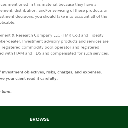
vices mentioned in this material because they have a
gement, distribution, and/or servicing of these products or
vestment decisions, you should take into account all of the
plicable.
agement & Research Company LLC (FMR Co.) and Fidelity
ker-dealer. Investment advisory products and services are
FTC registered commodity pool operator and registered
ated with FIAM and FDS and compensated for such services.
' investment objectives, risks, charges, and expenses.
 your client read it carefully.
e term.
BROWSE