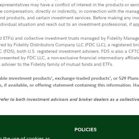
presentatives may have a conflict of interest in the products or ser
ive compensation, directly or indirectly, in connection with the mana
s and products, and certain investment services. Before making any in
ndividual situation and reach out to an investment professional, if ap
nd ETFs) and collective investment trusts managed by Fidelity Man
d by Fidelity Distributors Company LLC (FDC LLC), a registered bro
LC (FDS), both U.S. registered investment advisers. FDS is also a C
resented by FDC LLC, a non-exclusive financial intermediary affili
 adviser to the Fidelity family of mutual funds and ETFs.
iable investment products', exchange-traded products', or 529 Plans
if available, or offering statement containing this information. Have
 refer to both investment advisors and broker dealers as a collectiv
POLICIES
o the use of cookies as