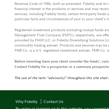
Revenue Code of 1986, both as amended. Fidelity and its re
financial interest in the products or services and may rece
services, including Fidelity funds, certain third-party fund
particular facts and circumstances of your or your client's i
Registered investment products (including mutual funds a
Management Trust Company (FMTC), respectively, are offere
provided by FIAM LLC, or Fidelity Diversifying Solutions L
commodity trading adviser. Products and services may be p
FMR Co. is a U.S. registered investment adviser. FMR Co. is
Before investing have your client consider the funds', var
Contact Fidelity for a prospectus or a summary prospectus, 
The use of the term "advisor(s)" throughout this site shall
Why Fidelity
Contact Us
By using or logging on to this website, you consent t