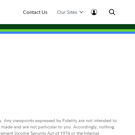
Contact Us
Our Sites
ly. Any viewpoints expressed by Fidelity are not intended to
e made and are not particular to you. Accordingly, nothing
irement Income Security Act of 1974 or the Internal