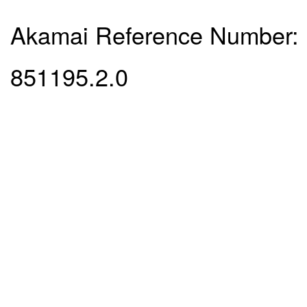
Akamai Reference Number:
851195.2.0