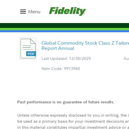
Menu
Global Commodity Stock Class Z Tailo
Report Annual
Last Updated: 12/30/2025
Au
Item Code: 9913960
Past performance is no guarantee of future results.
Unless otherwise expressly disclosed to you in writing, the
be used as a primary basis for your investment decisions a
in this material constitutes impartial investment advice or