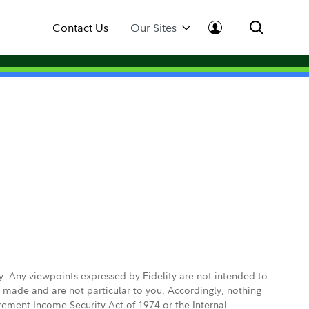
Contact Us
Our Sites
ly. Any viewpoints expressed by Fidelity are not intended to
e made and are not particular to you. Accordingly, nothing
irement Income Security Act of 1974 or the Internal