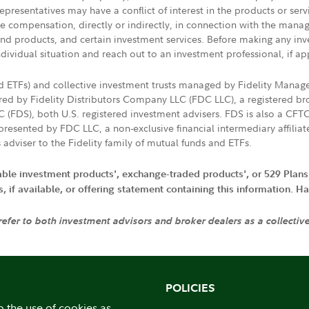
presentatives may have a conflict of interest in the products or ser
ive compensation, directly or indirectly, in connection with the mana
s and products, and certain investment services. Before making any in
ndividual situation and reach out to an investment professional, if ap
nd ETFs) and collective investment trusts managed by Fidelity Man
d by Fidelity Distributors Company LLC (FDC LLC), a registered bro
LC (FDS), both U.S. registered investment advisers. FDS is also a C
resented by FDC LLC, a non-exclusive financial intermediary affili
 adviser to the Fidelity family of mutual funds and ETFs.
iable investment products', exchange-traded products', or 529 Plans
if available, or offering statement containing this information. Have
 refer to both investment advisors and broker dealers as a collectiv
POLICIES
o the use of cookies as