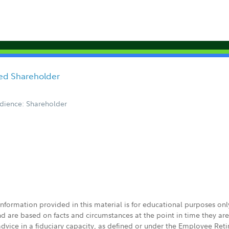
red Shareholder
dience: Shareholder
 information provided in this material is for educational purposes on
nd are based on facts and circumstances at the point in time they ar
 advice in a fiduciary capacity, as defined or under the Employee Ret