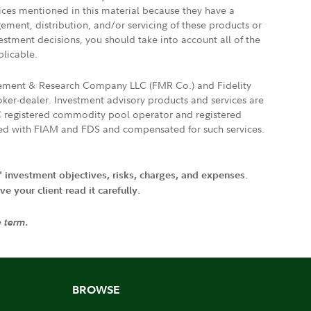
vices mentioned in this material because they have a
gement, distribution, and/or servicing of these products or
vestment decisions, you should take into account all of the
plicable.
agement & Research Company LLC (FMR Co.) and Fidelity
ker-dealer. Investment advisory products and services are
FTC registered commodity pool operator and registered
ated with FIAM and FDS and compensated for such services.
' investment objectives, risks, charges, and expenses.
 your client read it carefully.
e term.
BROWSE