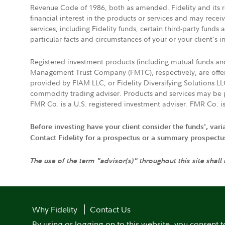
Revenue Code of 1986, both as amended. Fidelity and its re
financial interest in the products or services and may rece
services, including Fidelity funds, certain third-party fund
particular facts and circumstances of your or your client's i
Registered investment products (including mutual funds a
Management Trust Company (FMTC), respectively, are offere
provided by FIAM LLC, or Fidelity Diversifying Solutions L
commodity trading adviser. Products and services may be p
FMR Co. is a U.S. registered investment adviser. FMR Co. is
Before investing have your client consider the funds', var
Contact Fidelity for a prospectus or a summary prospectus, 
The use of the term "advisor(s)" throughout this site shall
Why Fidelity
Contact Us
By using or logging on to this website, you consent t