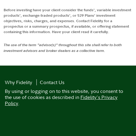
Before investing have your client consider the funds', variable investment
products', exchange-traded products', or 529 Plans' investment
objectives, risks, charges, and expenses. Contact Fidelity for a
prospectus or a summary prospectus, if available, or offering statement
containing this information. Have your client read it carefully.
The use of the term "advisor(s)" throughout this site shall refer to both
investment advisors and broker dealers as a collective term.
Why Fidelity
Contact Us
By using or logging on to this website, you consent to
the use of cookies as described in
Fidelity's Privacy
Policy
.