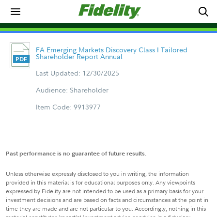
FA Emerging Markets Discovery Class I Tailored
Shareholder Report Annual
Last Updated: 12/30/2025
Audience: Shareholder
Item Code: 9913977
Past performance is no guarantee of future results.
Unless otherwise expressly disclosed to you in writing, the information
provided in this material is for educational purposes only. Any viewpoints
expressed by Fidelity are not intended to be used as a primary basis for your
investment decisions and are based on facts and circumstances at the point in
time they are made and are not particular to you. Accordingly, nothing in this