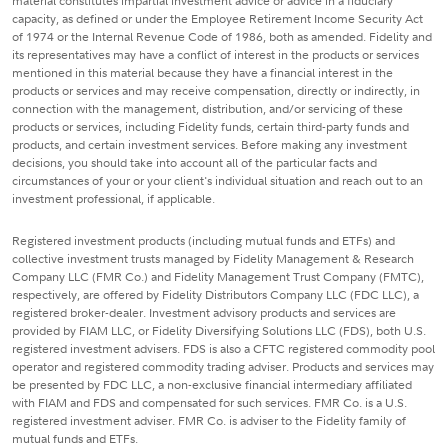
material constitutes impartial investment advice or advice in a fiduciary
capacity, as defined or under the Employee Retirement Income Security Act
of 1974 or the Internal Revenue Code of 1986, both as amended. Fidelity and
its representatives may have a conflict of interest in the products or services
mentioned in this material because they have a financial interest in the
products or services and may receive compensation, directly or indirectly, in
connection with the management, distribution, and/or servicing of these
products or services, including Fidelity funds, certain third-party funds and
products, and certain investment services. Before making any investment
decisions, you should take into account all of the particular facts and
circumstances of your or your client's individual situation and reach out to an
investment professional, if applicable.
Registered investment products (including mutual funds and ETFs) and
collective investment trusts managed by Fidelity Management & Research
Company LLC (FMR Co.) and Fidelity Management Trust Company (FMTC),
respectively, are offered by Fidelity Distributors Company LLC (FDC LLC), a
registered broker-dealer. Investment advisory products and services are
provided by FIAM LLC, or Fidelity Diversifying Solutions LLC (FDS), both U.S.
registered investment advisers. FDS is also a CFTC registered commodity pool
operator and registered commodity trading adviser. Products and services may
be presented by FDC LLC, a non-exclusive financial intermediary affiliated
with FIAM and FDS and compensated for such services. FMR Co. is a U.S.
registered investment adviser. FMR Co. is adviser to the Fidelity family of
mutual funds and ETFs.