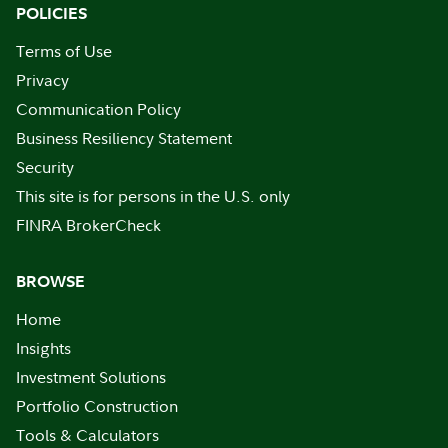
POLICIES
Terms of Use
Privacy
Communication Policy
Business Resiliency Statement
Security
This site is for persons in the U.S. only
FINRA BrokerCheck
BROWSE
Home
Insights
Investment Solutions
Portfolio Construction
Tools & Calculators