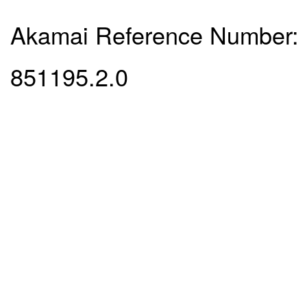
Akamai Reference Number:
851195.2.0