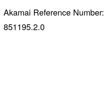
Akamai Reference Number:
851195.2.0