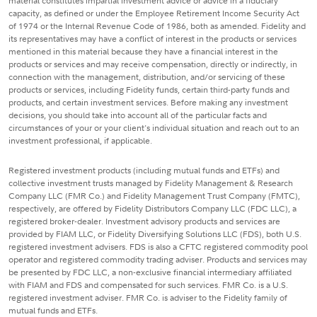
material constitutes impartial investment advice or advice in a fiduciary
capacity, as defined or under the Employee Retirement Income Security Act
of 1974 or the Internal Revenue Code of 1986, both as amended. Fidelity and
its representatives may have a conflict of interest in the products or services
mentioned in this material because they have a financial interest in the
products or services and may receive compensation, directly or indirectly, in
connection with the management, distribution, and/or servicing of these
products or services, including Fidelity funds, certain third-party funds and
products, and certain investment services. Before making any investment
decisions, you should take into account all of the particular facts and
circumstances of your or your client's individual situation and reach out to an
investment professional, if applicable.
Registered investment products (including mutual funds and ETFs) and
collective investment trusts managed by Fidelity Management & Research
Company LLC (FMR Co.) and Fidelity Management Trust Company (FMTC),
respectively, are offered by Fidelity Distributors Company LLC (FDC LLC), a
registered broker-dealer. Investment advisory products and services are
provided by FIAM LLC, or Fidelity Diversifying Solutions LLC (FDS), both U.S.
registered investment advisers. FDS is also a CFTC registered commodity pool
operator and registered commodity trading adviser. Products and services may
be presented by FDC LLC, a non-exclusive financial intermediary affiliated
with FIAM and FDS and compensated for such services. FMR Co. is a U.S.
registered investment adviser. FMR Co. is adviser to the Fidelity family of
mutual funds and ETFs.