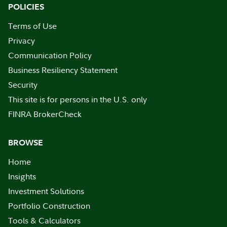
POLICIES
Terms of Use
Privacy
Communication Policy
Business Resiliency Statement
Security
This site is for persons in the U.S. only
FINRA BrokerCheck
BROWSE
Home
Insights
Investment Solutions
Portfolio Construction
Tools & Calculators