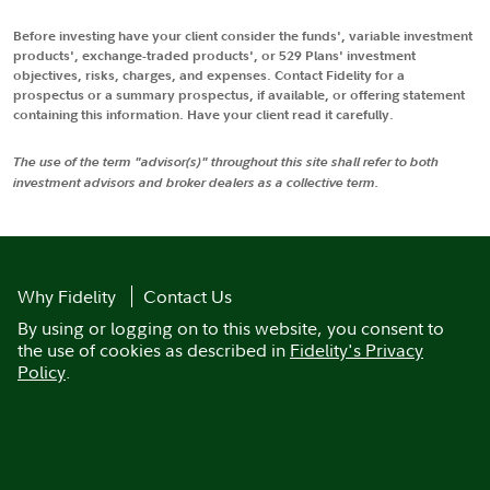
Before investing have your client consider the funds', variable investment
products', exchange-traded products', or 529 Plans' investment
objectives, risks, charges, and expenses. Contact Fidelity for a
prospectus or a summary prospectus, if available, or offering statement
containing this information. Have your client read it carefully.
The use of the term "advisor(s)" throughout this site shall refer to both
investment advisors and broker dealers as a collective term.
Why Fidelity
Contact Us
By using or logging on to this website, you consent to
the use of cookies as described in
Fidelity's Privacy
Policy
.