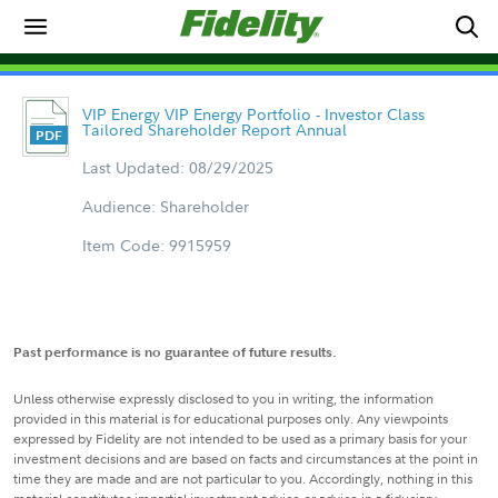
VIP Energy VIP Energy Portfolio - Investor Class
Tailored Shareholder Report Annual
Last Updated: 08/29/2025
Audience: Shareholder
Item Code: 9915959
Past performance is no guarantee of future results.
Unless otherwise expressly disclosed to you in writing, the information
provided in this material is for educational purposes only. Any viewpoints
expressed by Fidelity are not intended to be used as a primary basis for your
investment decisions and are based on facts and circumstances at the point in
time they are made and are not particular to you. Accordingly, nothing in this