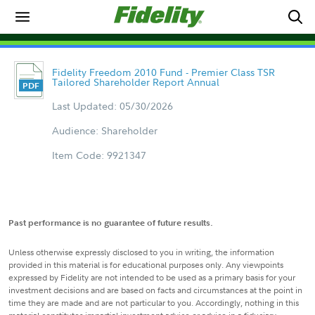
Fidelity Freedom 2010 Fund - Premier Class TSR
Tailored Shareholder Report Annual
Last Updated: 05/30/2026
Audience: Shareholder
Item Code: 9921347
Past performance is no guarantee of future results.
Unless otherwise expressly disclosed to you in writing, the information
provided in this material is for educational purposes only. Any viewpoints
expressed by Fidelity are not intended to be used as a primary basis for your
investment decisions and are based on facts and circumstances at the point in
time they are made and are not particular to you. Accordingly, nothing in this