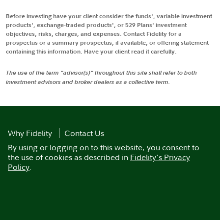
Before investing have your client consider the funds', variable investment
products', exchange-traded products', or 529 Plans' investment
objectives, risks, charges, and expenses. Contact Fidelity for a
prospectus or a summary prospectus, if available, or offering statement
containing this information. Have your client read it carefully.
The use of the term "advisor(s)" throughout this site shall refer to both
investment advisors and broker dealers as a collective term.
Why Fidelity
Contact Us
By using or logging on to this website, you consent to
the use of cookies as described in
Fidelity's Privacy
Policy
.