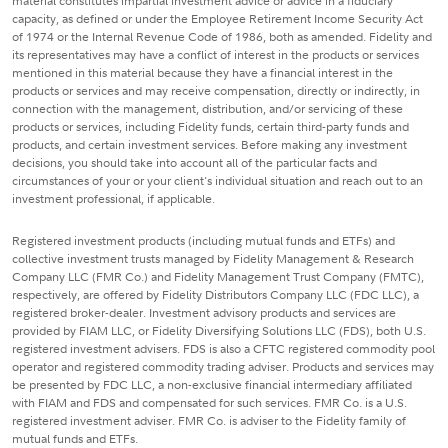
material constitutes impartial investment advice or advice in a fiduciary
capacity, as defined or under the Employee Retirement Income Security Act
of 1974 or the Internal Revenue Code of 1986, both as amended. Fidelity and
its representatives may have a conflict of interest in the products or services
mentioned in this material because they have a financial interest in the
products or services and may receive compensation, directly or indirectly, in
connection with the management, distribution, and/or servicing of these
products or services, including Fidelity funds, certain third-party funds and
products, and certain investment services. Before making any investment
decisions, you should take into account all of the particular facts and
circumstances of your or your client's individual situation and reach out to an
investment professional, if applicable.
Registered investment products (including mutual funds and ETFs) and
collective investment trusts managed by Fidelity Management & Research
Company LLC (FMR Co.) and Fidelity Management Trust Company (FMTC),
respectively, are offered by Fidelity Distributors Company LLC (FDC LLC), a
registered broker-dealer. Investment advisory products and services are
provided by FIAM LLC, or Fidelity Diversifying Solutions LLC (FDS), both U.S.
registered investment advisers. FDS is also a CFTC registered commodity pool
operator and registered commodity trading adviser. Products and services may
be presented by FDC LLC, a non-exclusive financial intermediary affiliated
with FIAM and FDS and compensated for such services. FMR Co. is a U.S.
registered investment adviser. FMR Co. is adviser to the Fidelity family of
mutual funds and ETFs.