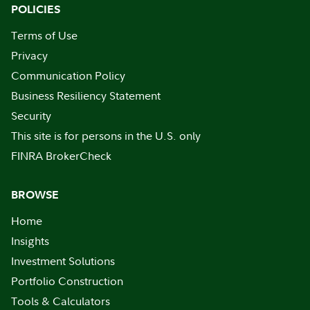
POLICIES
Terms of Use
Privacy
Communication Policy
Business Resiliency Statement
Security
This site is for persons in the U.S. only
FINRA BrokerCheck
BROWSE
Home
Insights
Investment Solutions
Portfolio Construction
Tools & Calculators