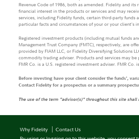
Revenue Code of 1986, both as amended. Fidelity and its re
financial interest in the products or services and may rece
services, including Fidelity funds, certain third-party fund
particular facts and circumstances of your or your client's i
Registered investment products (including mutual funds a
Management Trust Company (FMTC), respectively, are offere
provided by FIAM LLC, or Fidelity Diversifying Solutions L
commodity trading adviser. Products and services may be p
FMR Co. is a U.S. registered investment adviser. FMR Co. is
Before investing have your client consider the funds', var
Contact Fidelity for a prospectus or a summary prospectus, 
The use of the term "advisor(s)" throughout this site shall
Why Fidelity
Contact Us
By using or logging on to this website, you consent t