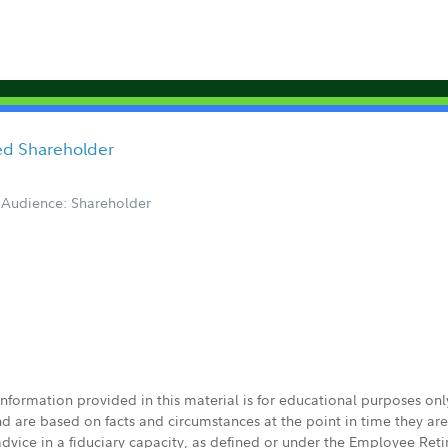
ored Shareholder
Audience: Shareholder
 information provided in this material is for educational purposes on
nd are based on facts and circumstances at the point in time they ar
 advice in a fiduciary capacity, as defined or under the Employee Ret