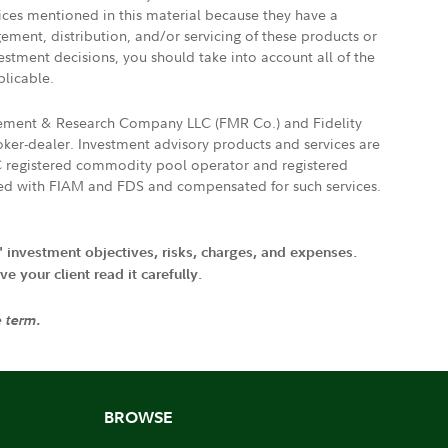
vices mentioned in this material because they have a
gement, distribution, and/or servicing of these products or
vestment decisions, you should take into account all of the
plicable.
agement & Research Company LLC (FMR Co.) and Fidelity
ker-dealer. Investment advisory products and services are
FTC registered commodity pool operator and registered
ated with FIAM and FDS and compensated for such services.
' investment objectives, risks, charges, and expenses.
 your client read it carefully.
e term.
BROWSE