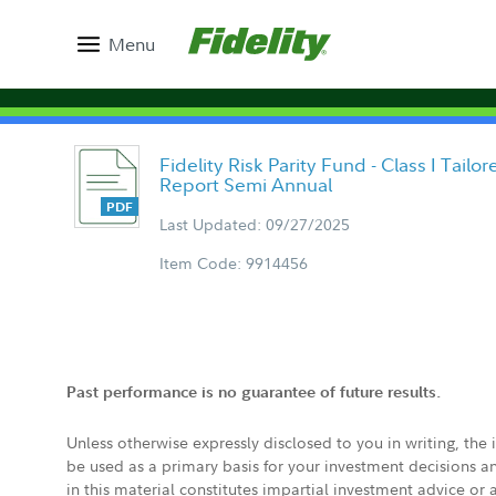
Menu
Fidelity Risk Parity Fund - Class I Tail
Report Semi Annual
Last Updated: 09/27/2025
Item Code: 9914456
Past performance is no guarantee of future results.
Unless otherwise expressly disclosed to you in writing, the
be used as a primary basis for your investment decisions a
in this material constitutes impartial investment advice or