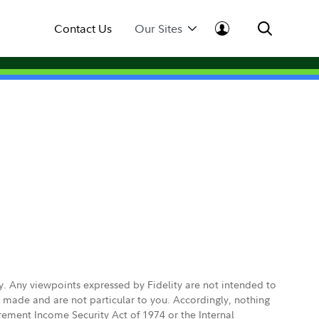
Contact Us
Our Sites
ly. Any viewpoints expressed by Fidelity are not intended to
e made and are not particular to you. Accordingly, nothing
irement Income Security Act of 1974 or the Internal