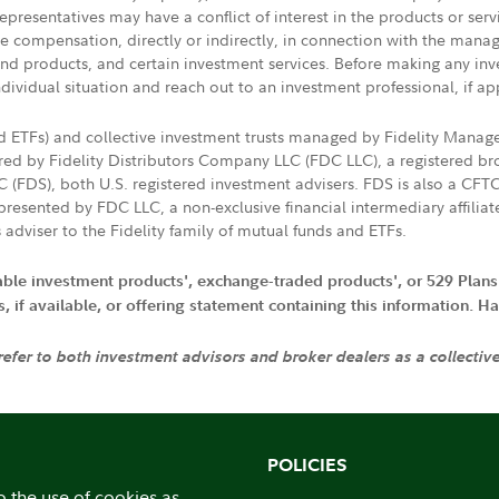
presentatives may have a conflict of interest in the products or ser
ive compensation, directly or indirectly, in connection with the mana
s and products, and certain investment services. Before making any in
ndividual situation and reach out to an investment professional, if ap
nd ETFs) and collective investment trusts managed by Fidelity Man
d by Fidelity Distributors Company LLC (FDC LLC), a registered bro
LC (FDS), both U.S. registered investment advisers. FDS is also a C
resented by FDC LLC, a non-exclusive financial intermediary affili
 adviser to the Fidelity family of mutual funds and ETFs.
iable investment products', exchange-traded products', or 529 Plans
if available, or offering statement containing this information. Have
 refer to both investment advisors and broker dealers as a collectiv
POLICIES
o the use of cookies as