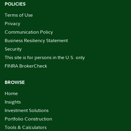
POLICIES
Terms of Use
Privacy
Communication Policy
Business Resiliency Statement
Security
This site is for persons in the U.S. only
FINRA BrokerCheck
BROWSE
Home
Insights
Investment Solutions
Portfolio Construction
Tools & Calculators