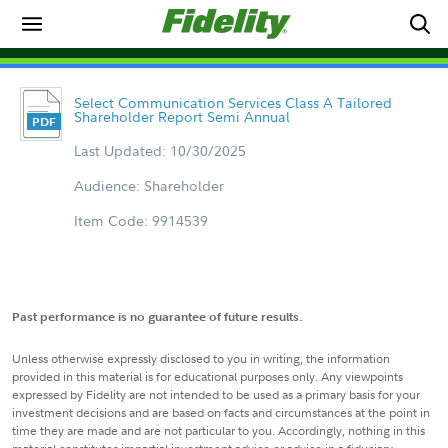
Select Communication Services Class A Tailored
Shareholder Report Semi Annual
Last Updated: 10/30/2025
Audience: Shareholder
Item Code: 9914539
Past performance is no guarantee of future results.
Unless otherwise expressly disclosed to you in writing, the information
provided in this material is for educational purposes only. Any viewpoints
expressed by Fidelity are not intended to be used as a primary basis for your
investment decisions and are based on facts and circumstances at the point in
time they are made and are not particular to you. Accordingly, nothing in this