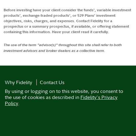
Before investing have your client consider the funds', variable investment
products', exchange-traded products', or 529 Plans' investment
objectives, risks, charges, and expenses. Contact Fidelity for a
prospectus or a summary prospectus, if available, or offering statement
containing this information. Have your client read it carefully.
The use of the term "advisor(s)" throughout this site shall refer to both
investment advisors and broker dealers as a collective term.
Why Fidelity
Contact Us
By using or logging on to this website, you consent to
the use of cookies as described in
Fidelity's Privacy
Policy
.