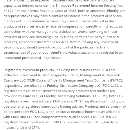
material constitutes impartial investment advice or advice in a fiduciary
capacity, as defined or under the Employee Retirement Income Security Act
of 1974 or the Internal Revenue Code of 1986, both as amended. Fidelity and
its representatives may have a conflict of interest in the products or services
mentioned in this material because they have a financial interest in the
products or services and may receive compensation, directly or indirectly, in
connection with the management, distribution, and/or servicing of these
products or services, including Fidelity funds, certain third-party funds and
products, and certain investment services. Before making any investment
decisions, you should take into account all of the particular facts and
circumstances of your or your client's individual situation and reach out to an
investment professional, if applicable.
Registered investment products (including mutual funds and ETFs) and
collective investment trusts managed by Fidelity Management & Research
Company LLC (FMR Co.) and Fidelity Management Trust Company (FMTC),
respectively, are offered by Fidelity Distributors Company LLC (FDC LLC), a
registered broker-dealer. Investment advisory products and services are
provided by FIAM LLC, or Fidelity Diversifying Solutions LLC (FDS), both U.S.
registered investment advisers. FDS is also a CFTC registered commodity pool
operator and registered commodity trading adviser. Products and services may
be presented by FDC LLC, a non-exclusive financial intermediary affiliated
with FIAM and FDS and compensated for such services. FMR Co. is a U.S.
registered investment adviser. FMR Co. is adviser to the Fidelity family of
mutual funds and ETFs.