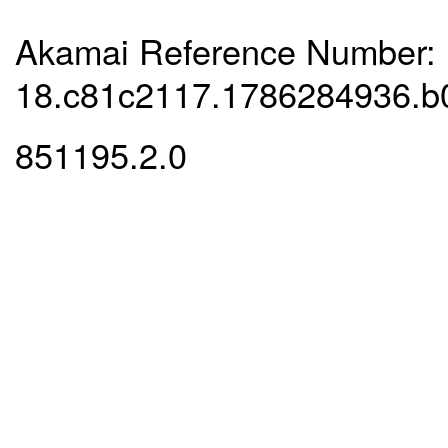
Akamai Reference Number:
18.c81c2117.1786284936.b
851195.2.0