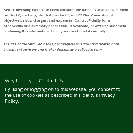
Before investing have your client consider the funds', variable investment
products', exchange-traded products', or 529 Plans' investment
objectives, risks, charges, and expenses. Contact Fidelity for a
prospectus or a summary prospectus, if available, or offering statement
containing this information. Have your client read it carefully.
The use of the term "advisor(s)" throughout this site shall refer to both
investment advisors and broker dealers as a collective term.
Why Fidelity
Contact Us
By using or logging on to this website, you consent to
the use of cookies as described in
Fidelity's Privacy
Policy
.