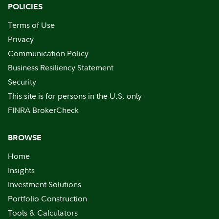
POLICIES
Terms of Use
Privacy
Communication Policy
Business Resiliency Statement
Security
This site is for persons in the U.S. only
FINRA BrokerCheck
BROWSE
Home
Insights
Investment Solutions
Portfolio Construction
Tools & Calculators