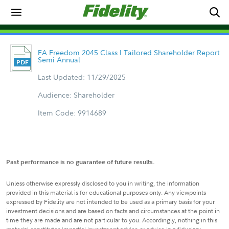
FA Freedom 2045 Class I Tailored Shareholder Report
Semi Annual
Last Updated: 11/29/2025
Audience: Shareholder
Item Code: 9914689
Past performance is no guarantee of future results.
Unless otherwise expressly disclosed to you in writing, the information
provided in this material is for educational purposes only. Any viewpoints
expressed by Fidelity are not intended to be used as a primary basis for your
investment decisions and are based on facts and circumstances at the point in
time they are made and are not particular to you. Accordingly, nothing in this