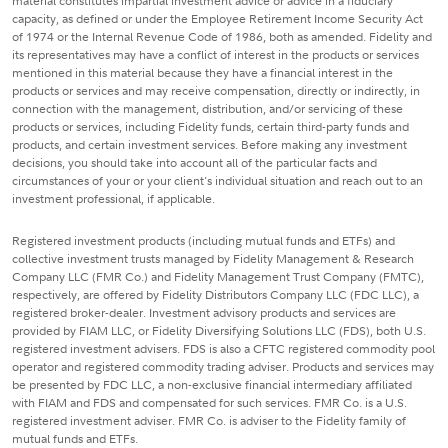
material constitutes impartial investment advice or advice in a fiduciary
capacity, as defined or under the Employee Retirement Income Security Act
of 1974 or the Internal Revenue Code of 1986, both as amended. Fidelity and
its representatives may have a conflict of interest in the products or services
mentioned in this material because they have a financial interest in the
products or services and may receive compensation, directly or indirectly, in
connection with the management, distribution, and/or servicing of these
products or services, including Fidelity funds, certain third-party funds and
products, and certain investment services. Before making any investment
decisions, you should take into account all of the particular facts and
circumstances of your or your client's individual situation and reach out to an
investment professional, if applicable.
Registered investment products (including mutual funds and ETFs) and
collective investment trusts managed by Fidelity Management & Research
Company LLC (FMR Co.) and Fidelity Management Trust Company (FMTC),
respectively, are offered by Fidelity Distributors Company LLC (FDC LLC), a
registered broker-dealer. Investment advisory products and services are
provided by FIAM LLC, or Fidelity Diversifying Solutions LLC (FDS), both U.S.
registered investment advisers. FDS is also a CFTC registered commodity pool
operator and registered commodity trading adviser. Products and services may
be presented by FDC LLC, a non-exclusive financial intermediary affiliated
with FIAM and FDS and compensated for such services. FMR Co. is a U.S.
registered investment adviser. FMR Co. is adviser to the Fidelity family of
mutual funds and ETFs.