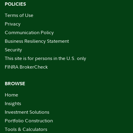
POLICIES
Terms of Use
Privacy
Communication Policy
Business Resiliency Statement
Security
This site is for persons in the U.S. only
FINRA BrokerCheck
BROWSE
Home
Insights
Investment Solutions
Portfolio Construction
Tools & Calculators