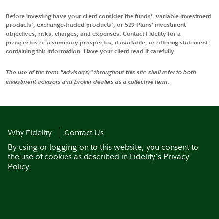
Before investing have your client consider the funds', variable investment
products', exchange-traded products', or 529 Plans' investment
objectives, risks, charges, and expenses. Contact Fidelity for a
prospectus or a summary prospectus, if available, or offering statement
containing this information. Have your client read it carefully.
The use of the term "advisor(s)" throughout this site shall refer to both
investment advisors and broker dealers as a collective term.
Why Fidelity
Contact Us
By using or logging on to this website, you consent to
the use of cookies as described in
Fidelity's Privacy
Policy
.