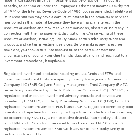
material constitutes impartial investment advice or advice in a fiduciary
capacity, as defined or under the Employee Retirement Income Security Act
of 1974 or the Internal Revenue Code of 1986, both as amended. Fidelity and
its representatives may have a conflict of interest in the products or services
mentioned in this material because they have a financial interest in the
products or services and may receive compensation, directly or indirectly, in
connection with the management, distribution, and/or servicing of these
products or services, including Fidelity funds, certain third-party funds and
products, and certain investment services. Before making any investment
decisions, you should take into account all of the particular facts and
circumstances of your or your client's individual situation and reach out to an
investment professional, if applicable.
Registered investment products (including mutual funds and ETFs) and
collective investment trusts managed by Fidelity Management & Research
Company LLC (FMR Co.) and Fidelity Management Trust Company (FMTC),
respectively, are offered by Fidelity Distributors Company LLC (FDC LLC), a
registered broker-dealer. Investment advisory products and services are
provided by FIAM LLC, or Fidelity Diversifying Solutions LLC (FDS), both U.S.
registered investment advisers. FDS is also a CFTC registered commodity pool
operator and registered commodity trading adviser. Products and services may
be presented by FDC LLC, a non-exclusive financial intermediary affiliated
with FIAM and FDS and compensated for such services. FMR Co. is a U.S.
registered investment adviser. FMR Co. is adviser to the Fidelity family of
mutual funds and ETFs.