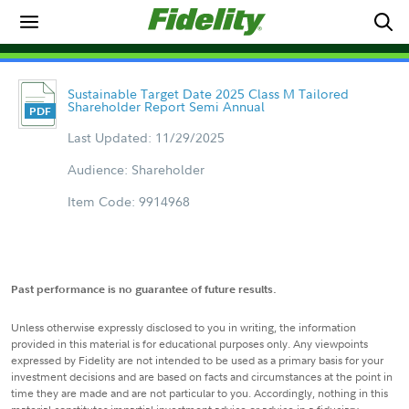
Sustainable Target Date 2025 Class M Tailored
Shareholder Report Semi Annual
Last Updated: 11/29/2025
Audience: Shareholder
Item Code: 9914968
Past performance is no guarantee of future results.
Unless otherwise expressly disclosed to you in writing, the information
provided in this material is for educational purposes only. Any viewpoints
expressed by Fidelity are not intended to be used as a primary basis for your
investment decisions and are based on facts and circumstances at the point in
time they are made and are not particular to you. Accordingly, nothing in this