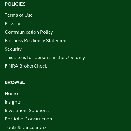
POLICIES
Terms of Use
Privacy
Communication Policy
Business Resiliency Statement
Security
This site is for persons in the U.S. only
FINRA BrokerCheck
BROWSE
Home
Insights
Investment Solutions
Portfolio Construction
Tools & Calculators