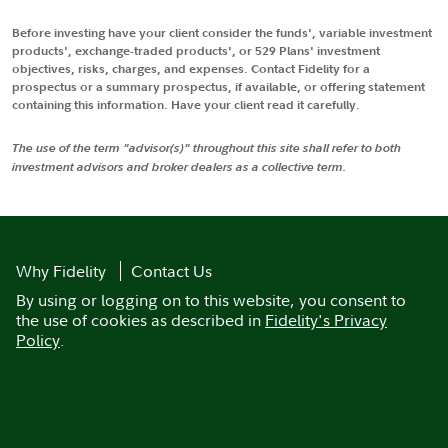
Before investing have your client consider the funds', variable investment
products', exchange-traded products', or 529 Plans' investment
objectives, risks, charges, and expenses. Contact Fidelity for a
prospectus or a summary prospectus, if available, or offering statement
containing this information. Have your client read it carefully.
The use of the term "advisor(s)" throughout this site shall refer to both
investment advisors and broker dealers as a collective term.
Why Fidelity
Contact Us
By using or logging on to this website, you consent to
the use of cookies as described in
Fidelity's Privacy
Policy
.