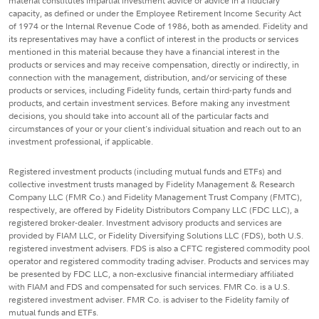
material constitutes impartial investment advice or advice in a fiduciary
capacity, as defined or under the Employee Retirement Income Security Act
of 1974 or the Internal Revenue Code of 1986, both as amended. Fidelity and
its representatives may have a conflict of interest in the products or services
mentioned in this material because they have a financial interest in the
products or services and may receive compensation, directly or indirectly, in
connection with the management, distribution, and/or servicing of these
products or services, including Fidelity funds, certain third-party funds and
products, and certain investment services. Before making any investment
decisions, you should take into account all of the particular facts and
circumstances of your or your client's individual situation and reach out to an
investment professional, if applicable.
Registered investment products (including mutual funds and ETFs) and
collective investment trusts managed by Fidelity Management & Research
Company LLC (FMR Co.) and Fidelity Management Trust Company (FMTC),
respectively, are offered by Fidelity Distributors Company LLC (FDC LLC), a
registered broker-dealer. Investment advisory products and services are
provided by FIAM LLC, or Fidelity Diversifying Solutions LLC (FDS), both U.S.
registered investment advisers. FDS is also a CFTC registered commodity pool
operator and registered commodity trading adviser. Products and services may
be presented by FDC LLC, a non-exclusive financial intermediary affiliated
with FIAM and FDS and compensated for such services. FMR Co. is a U.S.
registered investment adviser. FMR Co. is adviser to the Fidelity family of
mutual funds and ETFs.