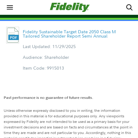
Fidelity Sustainable Target Date 2050 Class M
Tailored Shareholder Report Semi Annual
Last Updated: 11/29/2025
Audience: Shareholder
Item Code: 9915013
Past performance is no guarantee of future results.
Unless otherwise expressly disclosed to you in writing, the information
provided in this material is for educational purposes only. Any viewpoints
expressed by Fidelity are not intended to be used as a primary basis for your
investment decisions and are based on facts and circumstances at the point in
time they are made and are not particular to you. Accordingly, nothing in this