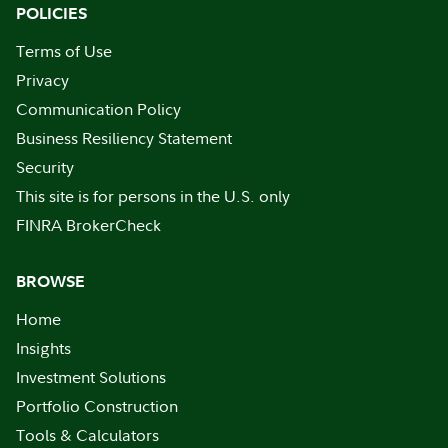
POLICIES
Terms of Use
Privacy
Communication Policy
Business Resiliency Statement
Security
This site is for persons in the U.S. only
FINRA BrokerCheck
BROWSE
Home
Insights
Investment Solutions
Portfolio Construction
Tools & Calculators