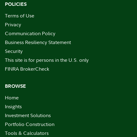
POLICIES
Terms of Use
Privacy
Communication Policy
Business Resiliency Statement
Security
This site is for persons in the U.S. only
FINRA BrokerCheck
BROWSE
Home
Insights
Investment Solutions
Portfolio Construction
Tools & Calculators