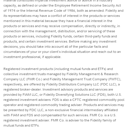
material constitutes impartial investment advice or advice in a fiduciary
capacity, as defined or under the Employee Retirement Income Security Act
of 1974 or the Internal Revenue Code of 1986, both as amended. Fidelity and
its representatives may have a conflict of interest in the products or services
mentioned in this material because they have a financial interest in the
products or services and may receive compensation, directly or indirectly, in
connection with the management, distribution, and/or servicing of these
products or services, including Fidelity funds, certain third-party funds and
products, and certain investment services. Before making any investment
decisions, you should take into account all of the particular facts and
circumstances of your or your client's individual situation and reach out to an
investment professional, if applicable.
Registered investment products (including mutual funds and ETFs) and
collective investment trusts managed by Fidelity Management & Research
Company LLC (FMR Co.) and Fidelity Management Trust Company (FMTC),
respectively, are offered by Fidelity Distributors Company LLC (FDC LLC), a
registered broker-dealer. Investment advisory products and services are
provided by FIAM LLC, or Fidelity Diversifying Solutions LLC (FDS), both U.S.
registered investment advisers. FDS is also a CFTC registered commodity pool
operator and registered commodity trading adviser. Products and services may
be presented by FDC LLC, a non-exclusive financial intermediary affiliated
with FIAM and FDS and compensated for such services. FMR Co. is a U.S.
registered investment adviser. FMR Co. is adviser to the Fidelity family of
mutual funds and ETFs.