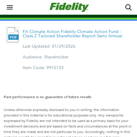
FA Climate Action Fidelity Climate Action Fund -
Class Z Tailored Shareholder Report Semi Annual
Last Updated: 01/29/2026
Audience: Shareholder
Item Code: 9915133
Past performance is no guarantee of future results.
Unless otherwise expressly disclosed to you in writing, the information
provided in this material is for educational purposes only. Any viewpoints
expressed by Fidelity are not intended to be used as a primary basis for your
investment decisions and are based on facts and circumstances at the point in
time they are made and are not particular to you. Accordingly, nothing in this