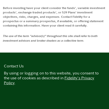
Before investing have your client consider the funds', variable investment
products', exchange-traded products', or 529 Plans' investment
objectives, risks, charges, and expenses. Contact Fidelity for a
prospectus or a summary prospectus, if available, or offering statement
containing this information. Have your client read it carefully.
The use of the term "advisor(s)" throughout this site shall refer to both
investment advisors and broker dealers as a collective term.
Contact Us
By using or logging on to this website, you consent to
the use of cookies as described in
Fidelity's Privacy
Policy
.