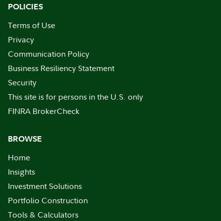
POLICIES
Terms of Use
Privacy
Communication Policy
Business Resiliency Statement
Security
This site is for persons in the U.S. only
FINRA BrokerCheck
BROWSE
Home
Insights
Investment Solutions
Portfolio Construction
Tools & Calculators