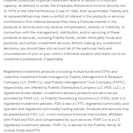
material constitutes impartial investment advice or advice in a fiduciary
capacity, as defined or under the Employee Retirement Income Security Act
of 1974 or the Internal Revenue Code of 1986, both as amended. Fidelity and
its representatives may have a conflict of interest in the products or services
mentioned in this material because they have a financial interest in the
products or services and may receive compensation, directly or indirectly, in
connection with the management, distribution, and/or servicing of these
products or services, including Fidelity funds, certain third-party funds and
products, and certain investment services. Before making any investment
decisions, you should take into account all of the particular facts and
circumstances of your or your client's individual situation and reach out to an
investment professional, if applicable.
Registered investment products (including mutual funds and ETFs) and
collective investment trusts managed by Fidelity Management & Research
Company LLC (FMR Co.) and Fidelity Management Trust Company (FMTC),
respectively, are offered by Fidelity Distributors Company LLC (FDC LLC), a
registered broker-dealer. Investment advisory products and services are
provided by FIAM LLC, or Fidelity Diversifying Solutions LLC (FDS), both U.S.
registered investment advisers. FDS is also a CFTC registered commodity pool
operator and registered commodity trading adviser. Products and services may
be presented by FDC LLC, a non-exclusive financial intermediary affiliated
with FIAM and FDS and compensated for such services. FMR Co. is a U.S.
registered investment adviser. FMR Co. is adviser to the Fidelity family of
mutual funds and ETFs.