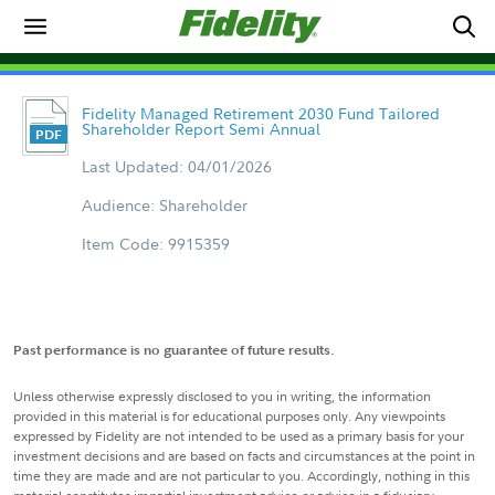
Fidelity Managed Retirement 2030 Fund Tailored
Shareholder Report Semi Annual
Last Updated: 04/01/2026
Audience: Shareholder
Item Code: 9915359
Past performance is no guarantee of future results.
Unless otherwise expressly disclosed to you in writing, the information
provided in this material is for educational purposes only. Any viewpoints
expressed by Fidelity are not intended to be used as a primary basis for your
investment decisions and are based on facts and circumstances at the point in
time they are made and are not particular to you. Accordingly, nothing in this