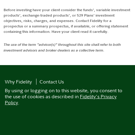
Before investing have your client consider the funds', variable investment
products', exchange-traded products', or 529 Plans' investment
objectives, risks, charges, and expenses. Contact Fidelity for a
prospectus or a summary prospectus, if available, or offering statement
containing this information. Have your client read it carefully.
The use of the term "advisor(s)" throughout this site shall refer to both
investment advisors and broker dealers as a collective term.
Why Fidelity
Contact Us
By using or logging on to this website, you consent to
the use of cookies as described in
Fidelity's Privacy
Policy
.